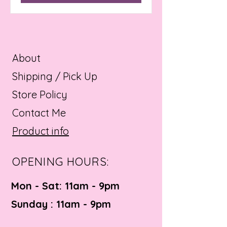
About
Shipping / Pick Up
Store Policy
Contact Me
Product info
OPENING HOURS:
Mon - Sat: 11am - 9pm ​​
Sunday : 11am - 9pm