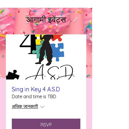
आगामी इवेंट्स
Sing in Key 4 A.S.D
Date and time is TBD
अधिक जानकारी
RSVP