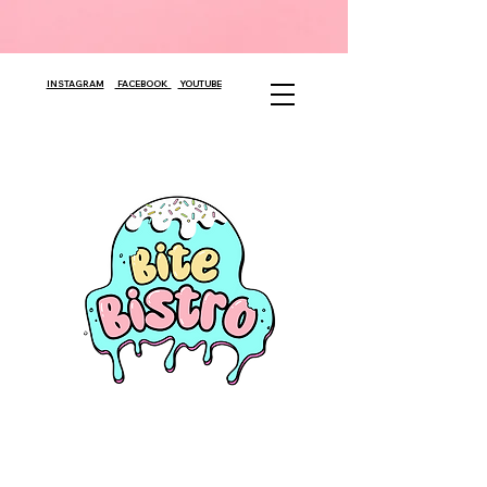
INSTAGRAM
FACEBOOK
YOUTUBE