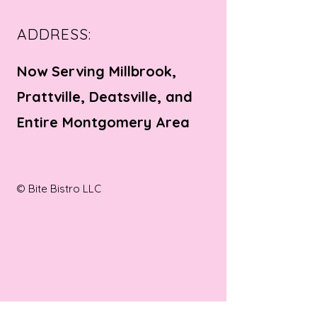
ADDRESS:
Now Serving Millbrook,
Prattville, Deatsville, and
Entire Montgomery Area
© Bite Bistro LLC