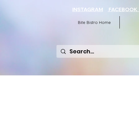
INSTAGRAM
FACEBOO
Bite Bistro Home