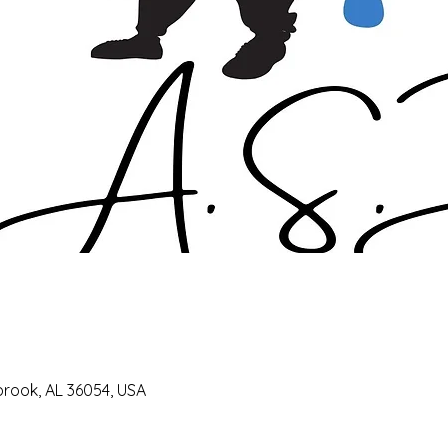
lbrook, AL 36054, USA