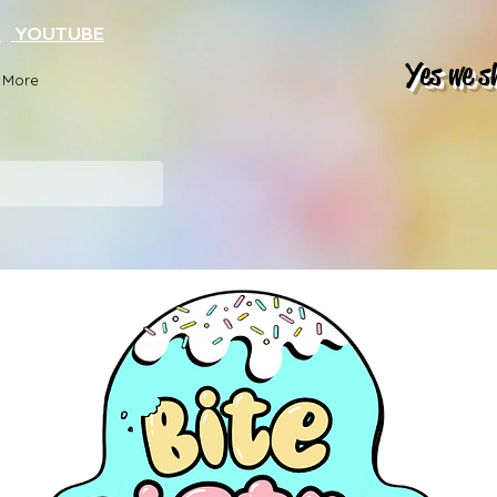
K
YOUTUBE
Yes we s
More