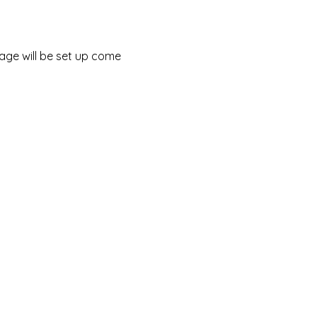
tage will be set up come 