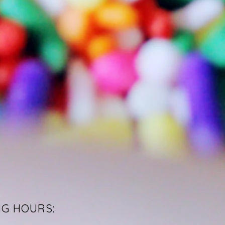
NG HOURS: