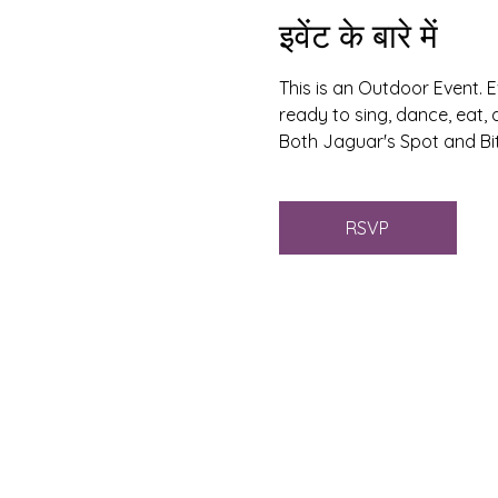
इवेंट के बारे में
This is an Outdoor Event. E
ready to sing, dance, eat, 
Both Jaguar's Spot and Bit
RSVP