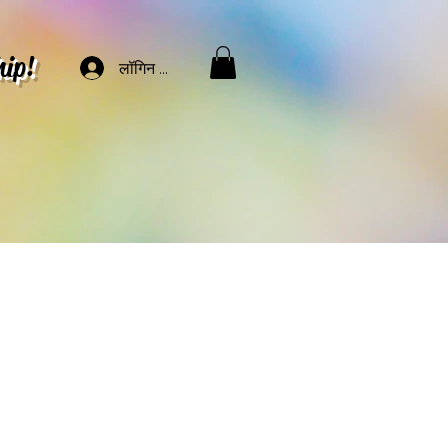
hip!
लॉगिन करें