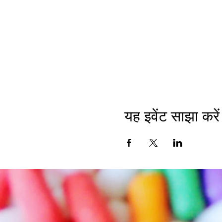
यह इवेंट साझा करें