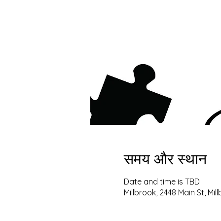
समय और स्थान
Date and time is TBD
Millbrook, 2448 Main St, Mil