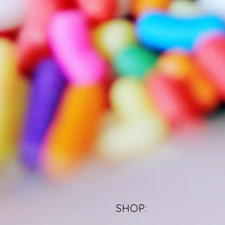
SHOP: