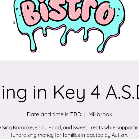
ing in Key 4 A.S
Date and time is TBD
  |  
Millbrook
Sing Karaoke, Enjoy Food, and Sweet Treats while supporti
fundraising money for families impacted by Autism.