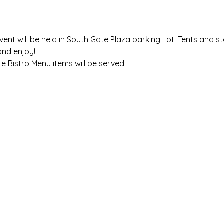
vent will be held in South Gate Plaza parking Lot. Tents and s
and enjoy!
e Bistro Menu items will be served.