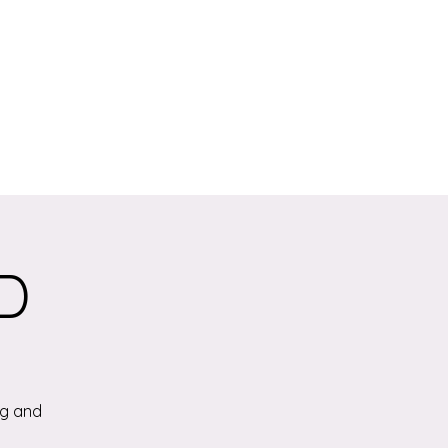
.D
ng and