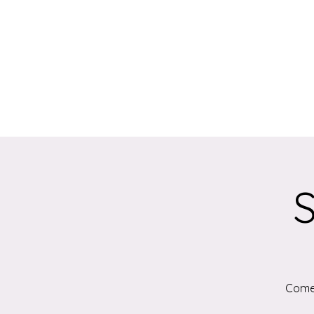
S
Come 