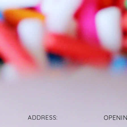
ADDRESS:
OPENI