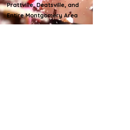
Prattville, Deatsville, and
Entire Montgomery Area
© Bite Bistro LLC