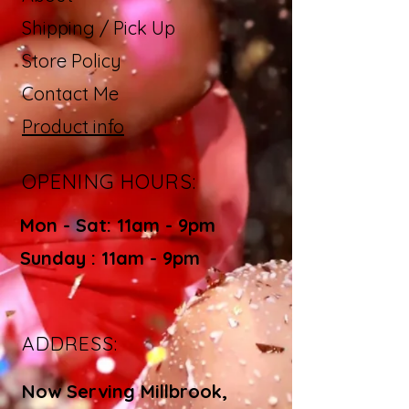
Shipping / Pick Up
Store Policy
Contact Me
Product info
OPENING HOURS:
Mon - Sat: 11am - 9pm ​​
Sunday : 11am - 9pm
ADDRESS:
Now Serving Millbrook,