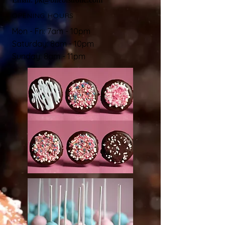
OPENING HOURS
Mon - Fri: 7am - 10pm
​​Saturday: 8am - 10pm
Sunday: 8am - 11pm