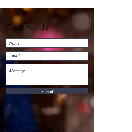
Contact Us
Submit
CONTACT US
Tel: 678
-275
-9840
Email:
pk@bitebistrollc.com