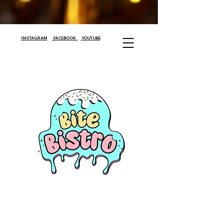
INSTAGRAM
FACEBOOK
YOUTUBE