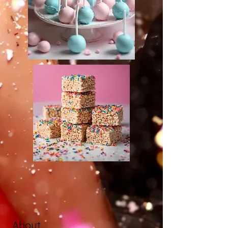
About