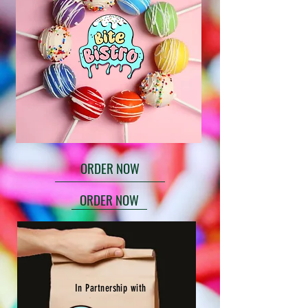
ORDER NOW
ORDER NOW
In Partnership with