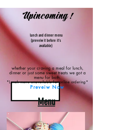
Upincoming !
lunch and dinner menu
(preveiw it before it's
available)
whether your craving a meal for lunch,
dinner or just some sweet treats we got a
menu for both.
*Lunch menu unavailable for online ordering*
Preveiw Now
Menu