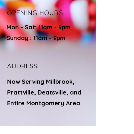
OPENING HOURS:
Mon - Sat: 11am - 9pm ​​
Sunday : 11am - 9pm
ADDRESS:
Now Serving Millbrook,
Prattville, Deatsville, and
Entire Montgomery Area
© Bite Bistro LLC