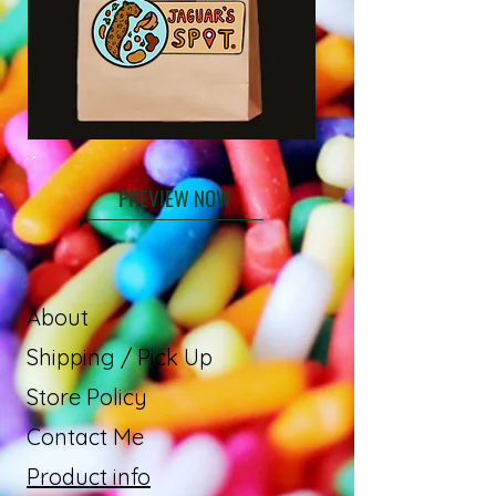
PREVIEW NOW
About
Shipping / Pick Up
Store Policy
Contact Me
Product info