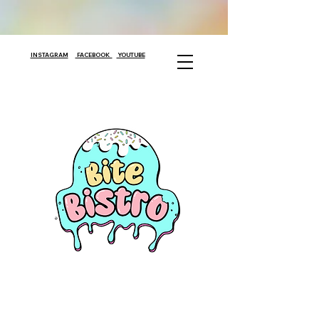
INSTAGRAM
FACEBOOK
YOUTUBE