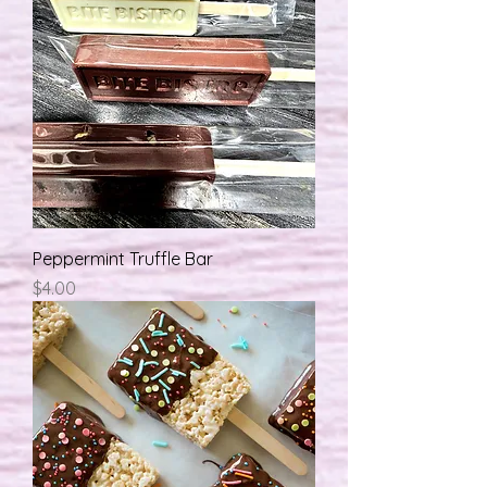
Peppermint Truffle Bar
मूल्य
$4.00