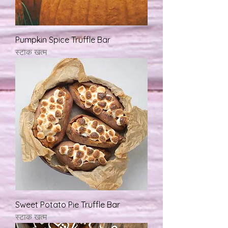
Pumpkin Spice Truffle Bar
स्टाक खत्म
Sweet Potato Pie Truffle Bar
स्टाक खत्म