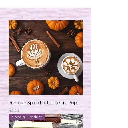
Pumpkin Spice Latte Cakery Pop
मूल्य
$3.35
Special Product