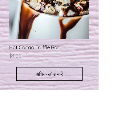
Hot Cocao Truffle Bar
मूल्य
$4.00
अधिक लोड करें
About
Shipping / Pick Up
Store Policy