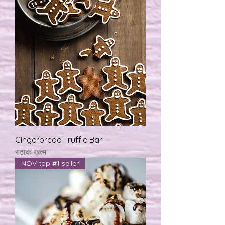
Gingerbread Truffle Bar
स्टाक खत्म
NOV top #1 seller