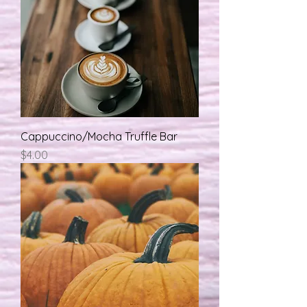
Cappuccino/Mocha Truffle Bar
मूल्य
$4.00