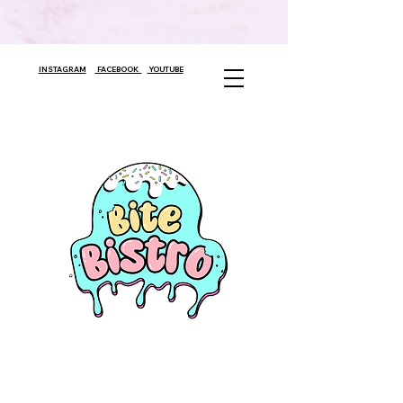
INSTAGRAM
FACEBOOK
YOUTUBE