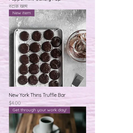
स्टाक खत्म
New item
New York Thins Truffle Bar
मूल्य
$4.00
Get through your work day!