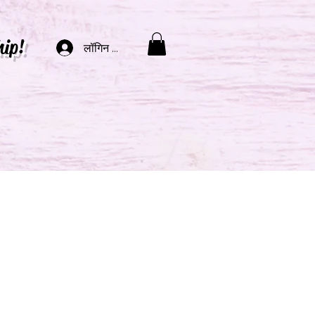
hip!
लॉगिन करें