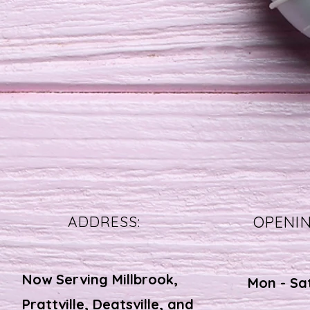
ADDRESS:
OPENI
Now Serving Millbrook,
Mon - Sa
Prattville, Deatsville, and
​​