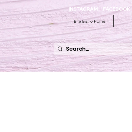
INSTAGRAM
FACEBOO
Bite Bistro Home