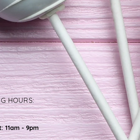
NG HOURS:
t: 11am - 9pm