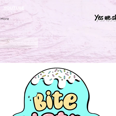
K
YOUTUBE
Yes we s
More