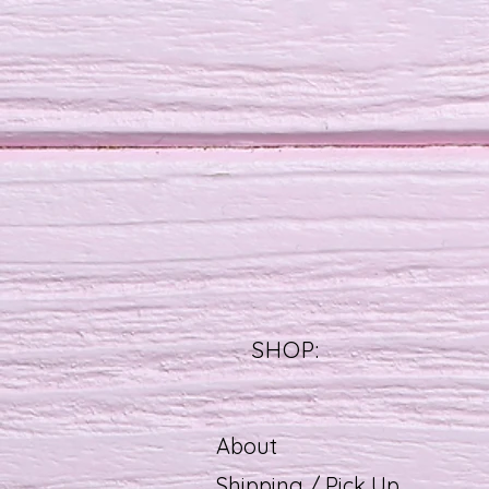
SHOP:
About
Shipping / Pick Up