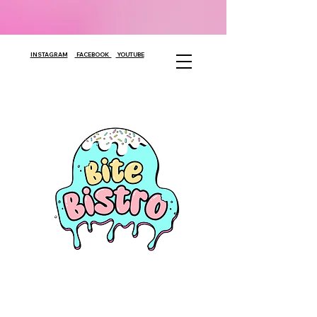
INSTAGRAM
FACEBOOK
YOUTUBE