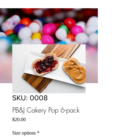
SKU: 0008
PB&J Cakery Pop 6-pack
मूल्य
$20.00
Size options
*