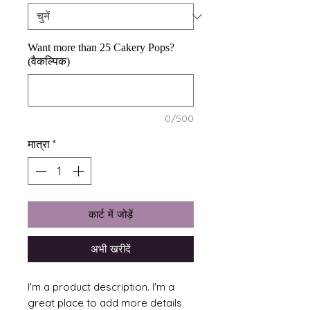
Want more than 25 Cakery Pops?
(वैकल्पिक)
0/500
मात्रा
*
कार्ट में जोड़ें
अभी खरीदें
I'm a product description. I'm a 
great place to add more details 