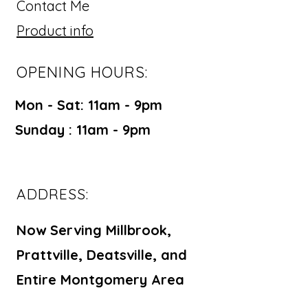
Contact Me
Product info
OPENING HOURS:
Mon - Sat: 11am - 9pm ​​
Sunday : 11am - 9pm
ADDRESS:
Now Serving Millbrook,
Prattville, Deatsville, and
Entire Montgomery Area