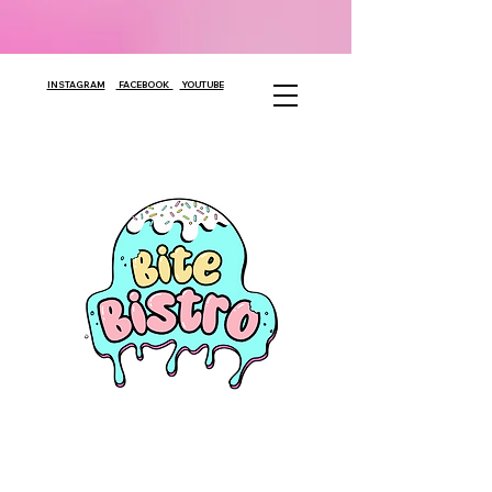
INSTAGRAM
FACEBOOK
YOUTUBE