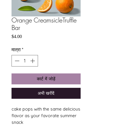
Orange CreamsicleTruffle
Bar
मूल्य
$4.00
मात्रा
*
कार्ट में जोड़ें
अभी खरीदें
cake pops with the same delicious
flavor as your favorate summer
snack