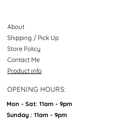
About
Shipping / Pick Up
Store Policy
Contact Me
Product info
OPENING HOURS:
Mon - Sat: 11am - 9pm ​​
Sunday : 11am - 9pm