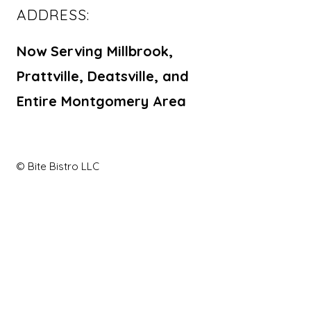
ADDRESS:
Now Serving Millbrook,
Prattville, Deatsville, and
Entire Montgomery Area
© Bite Bistro LLC