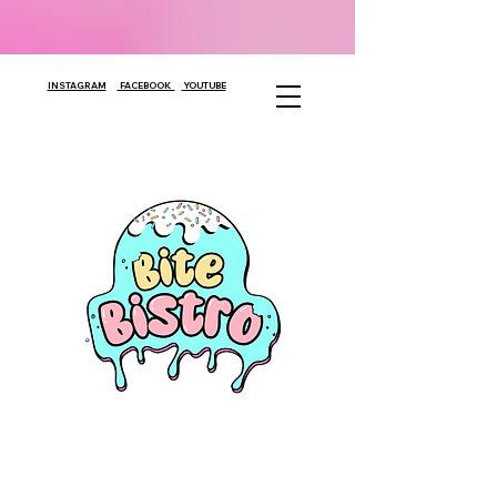
INSTAGRAM
FACEBOOK
YOUTUBE