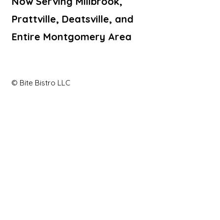
Now Serving Millbrook,
Prattville, Deatsville, and
Entire Montgomery Area
© Bite Bistro LLC