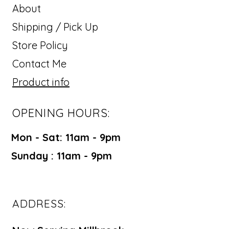
About
Shipping / Pick Up
Store Policy
Contact Me
Product info
OPENING HOURS:
Mon - Sat: 11am - 9pm ​​
Sunday : 11am - 9pm
ADDRESS: