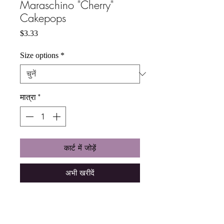
Maraschino "Cherry"
Cakepops
मूल्य
$3.33
Size options
*
मात्रा
*
कार्ट में जोड़ें
अभी खरीदें