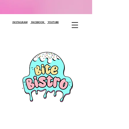
INSTAGRAM
FACEBOOK
YOUTUBE