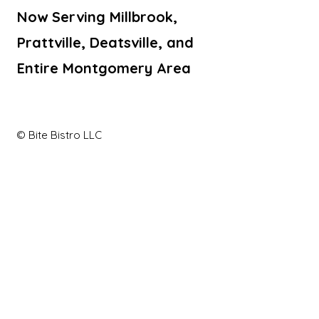
Now Serving Millbrook,
Prattville, Deatsville, and
Entire Montgomery Area
© Bite Bistro LLC