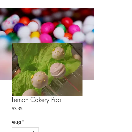
Lemon Cakery Pop
मूल्य
$3.35
मात्रा
*