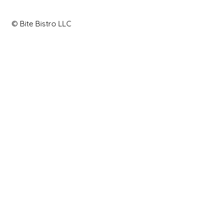
© Bite Bistro LLC