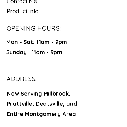
Contact Me
Product info
OPENING HOURS:
Mon - Sat: 11am - 9pm ​​
Sunday : 11am - 9pm
ADDRESS:
Now Serving Millbrook,
Prattville, Deatsville, and
Entire Montgomery Area