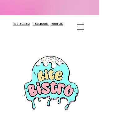
INSTAGRAM
FACEBOOK
YOUTUBE