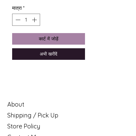
मात्रा
*
कार्ट में जोड़ें
अभी खरीदें
About
Shipping / Pick Up
Store Policy