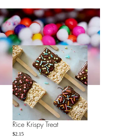
Rice Krispy Treat
मूल्य
$2.15