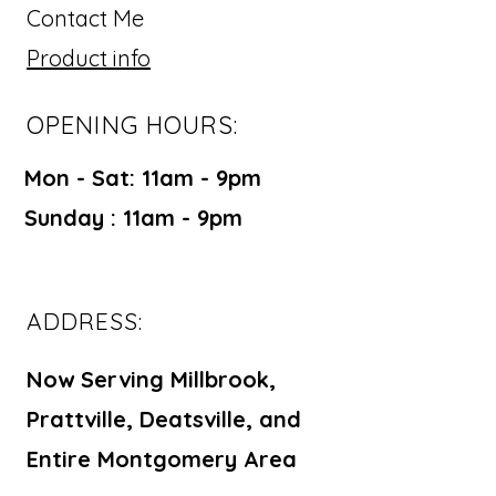
Contact Me
Product info
OPENING HOURS:
Mon - Sat: 11am - 9pm ​​
Sunday : 11am - 9pm
ADDRESS:
Now Serving Millbrook,
Prattville, Deatsville, and
Entire Montgomery Area