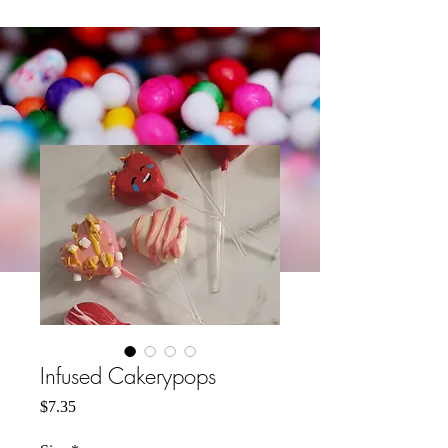
Infused Cakerypops
मूल्य
$7.35