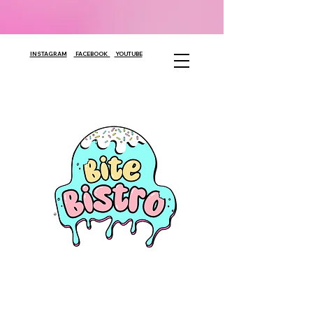
INSTAGRAM
FACEBOOK
YOUTUBE