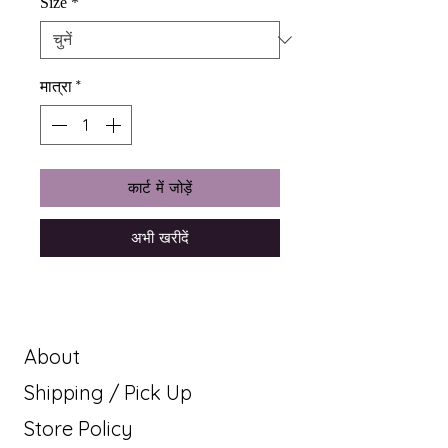
Size
*
मात्रा
*
कार्ट में जोड़ें
अभी खरीदें
About
Shipping / Pick Up
Store Policy