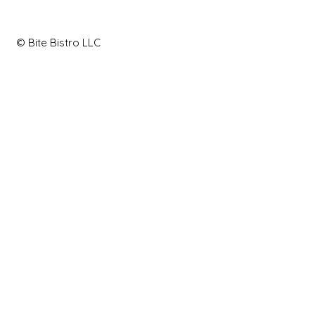
© Bite Bistro LLC