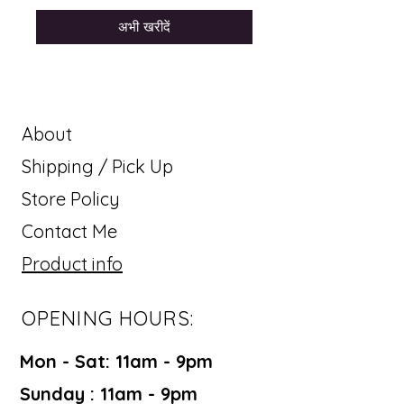
अभी खरीदें
About
Shipping / Pick Up
Store Policy
Contact Me
Product info
OPENING HOURS:
Mon - Sat: 11am - 9pm ​​
Sunday : 11am - 9pm