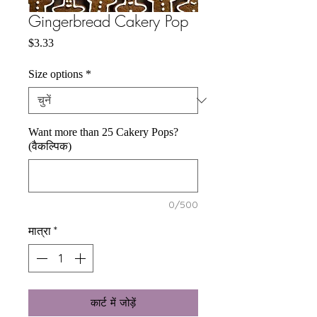
Gingerbread Cakery Pop
मूल्य
$3.33
Size options
*
Want more than 25 Cakery Pops?
(वैकल्पिक)
0/500
मात्रा
*
कार्ट में जोड़ें