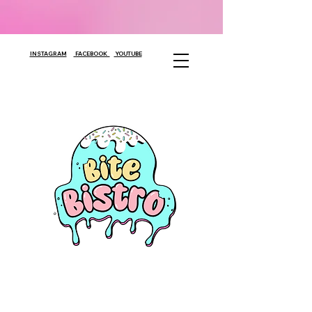
INSTAGRAM
FACEBOOK
YOUTUBE