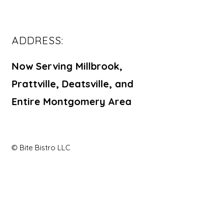
ADDRESS:
Now Serving Millbrook,
Prattville, Deatsville, and
Entire Montgomery Area
© Bite Bistro LLC