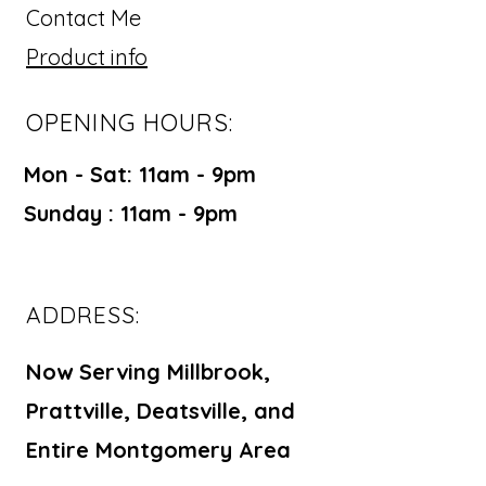
Contact Me
Product info
OPENING HOURS:
Mon - Sat: 11am - 9pm ​​
Sunday : 11am - 9pm
ADDRESS:
Now Serving Millbrook,
Prattville, Deatsville, and
Entire Montgomery Area