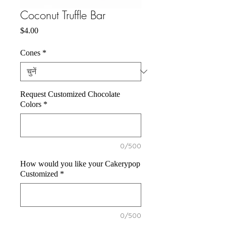
Coconut Truffle Bar
मूल्य
$4.00
Cones
*
Request Customized Chocolate
Colors
*
0/500
How would you like your Cakerypop
Customized
*
0/500