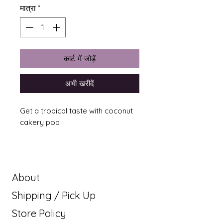
मात्रा
*
कार्ट में जोड़ें
अभी खरीदें
Get a tropical taste with coconut
cakery pop
About
Shipping / Pick Up
Store Policy