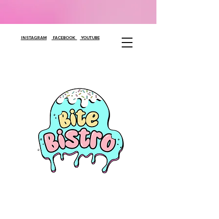
INSTAGRAM
FACEBOOK
YOUTUBE