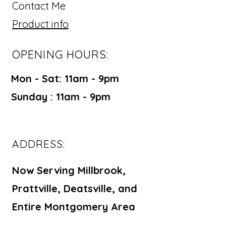
Contact Me
Product info
OPENING HOURS:
Mon - Sat: 11am - 9pm ​​
Sunday : 11am - 9pm
ADDRESS:
Now Serving Millbrook,
Prattville, Deatsville, and
Entire Montgomery Area