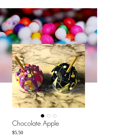
Chocolate Apple
मूल्य
$5.50