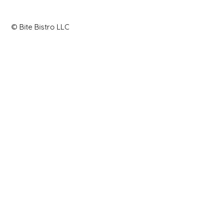
© Bite Bistro LLC