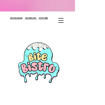
INSTAGRAM
FACEBOOK
YOUTUBE