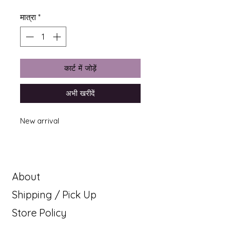
मात्रा
*
कार्ट में जोड़ें
अभी खरीदें
New arrival
About
Shipping / Pick Up
Store Policy