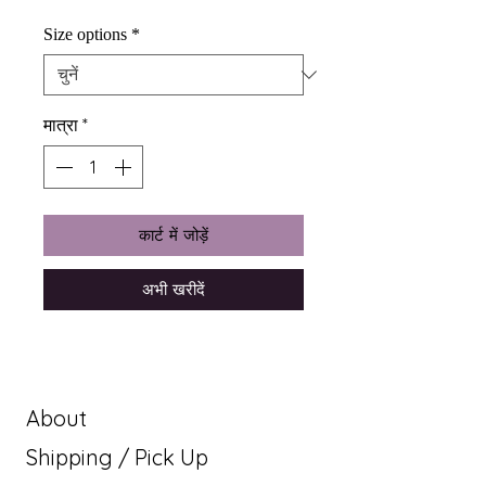
Size options
*
मात्रा
*
कार्ट में जोड़ें
अभी खरीदें
About
Shipping / Pick Up