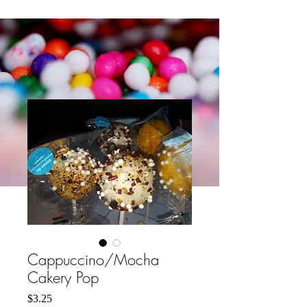
Cappuccino/Mocha
Cakery Pop
मूल्य
$3.25