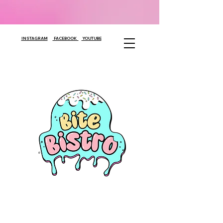
INSTAGRAM
FACEBOOK
YOUTUBE