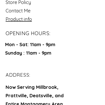
Store Policy
Contact Me
Product info
OPENING HOURS:
Mon - Sat: 11am - 9pm ​​
Sunday : 11am - 9pm
ADDRESS:
Now Serving Millbrook,
Prattville, Deatsville, and
Entire Montgomery Area