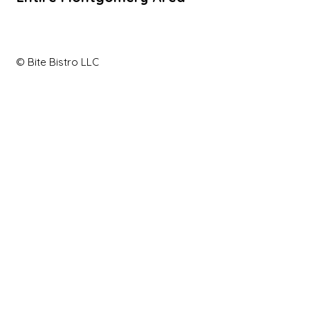
© Bite Bistro LLC