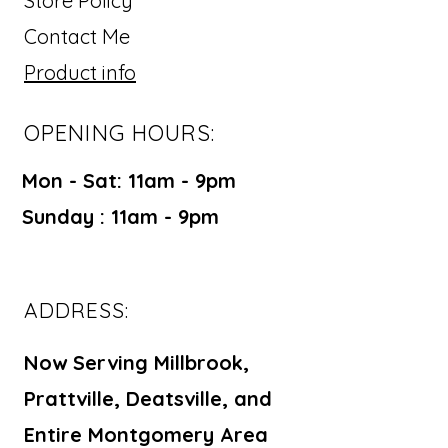
Store Policy
Contact Me
Product info
OPENING HOURS:
Mon - Sat: 11am - 9pm ​​
Sunday : 11am - 9pm
ADDRESS:
Now Serving Millbrook,
Prattville, Deatsville, and
Entire Montgomery Area