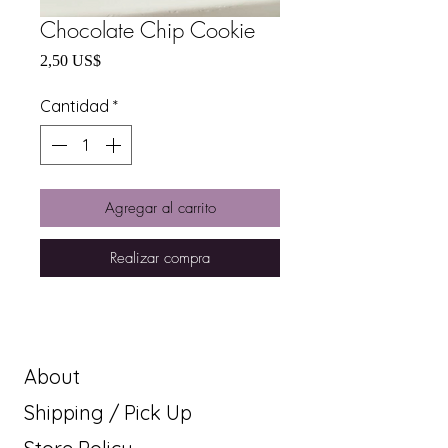
Chocolate Chip Cookie
Precio
2,50 US$
Cantidad
*
Agregar al carrito
Realizar compra
About
Shipping / Pick Up