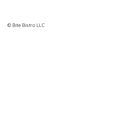
© Bite Bistro LLC