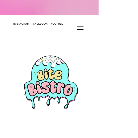
INSTAGRAM
FACEBOOK
YOUTUBE