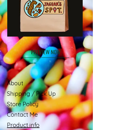
PREVIEW NOW
About
Shipping / Pick Up
Store Policy
Contact Me
Product info