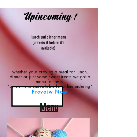
Upincoming !
lunch and dinner menu
(preveiw it before it's
available)
whether your craving a meal for lunch,
dinner or just some sweet treats we got a
menu for both.
*Lunch menu unavailable for online ordering*
Preveiw Now
Menu