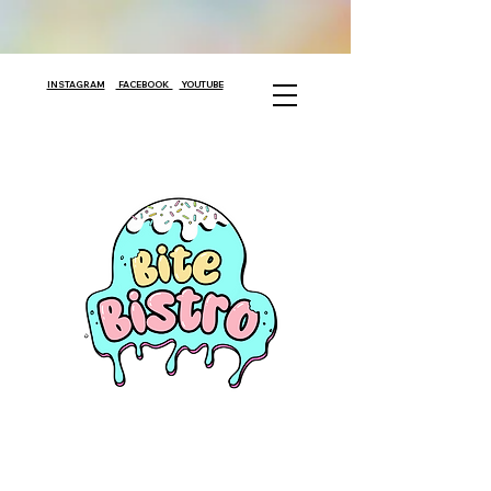
INSTAGRAM
FACEBOOK
YOUTUBE