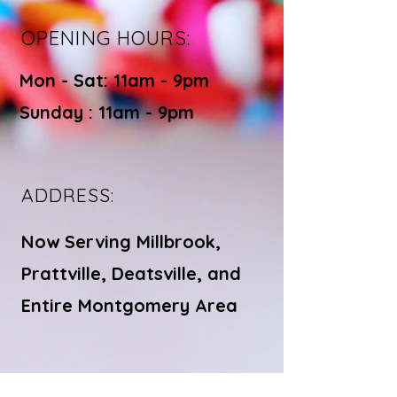
OPENING HOURS:
Mon - Sat: 11am - 9pm ​​
Sunday : 11am - 9pm
ADDRESS:
Now Serving Millbrook,
Prattville, Deatsville, and
Entire Montgomery Area
© Bite Bistro LLC