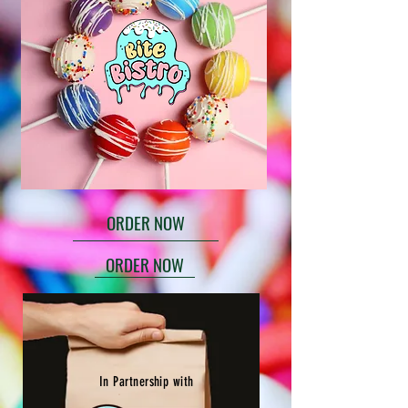
ORDER NOW
ORDER NOW
In Partnership with