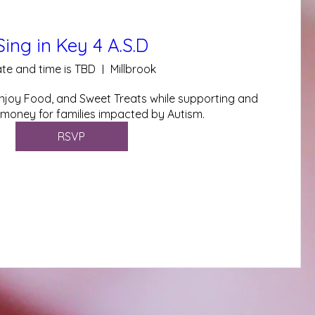
Sing in Key 4 A.S.D
te and time is TBD
Millbrook
joy Food, and Sweet Treats while supporting and 
 money for families impacted by Autism.
RSVP