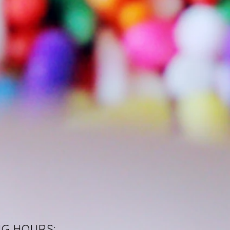
NG HOURS: