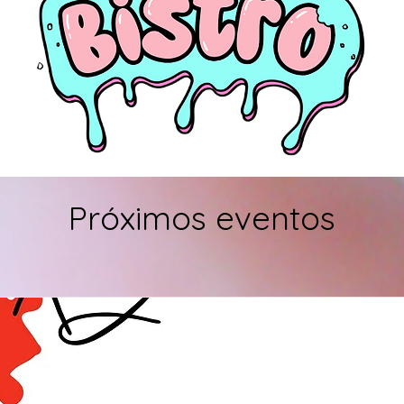
Próximos eventos