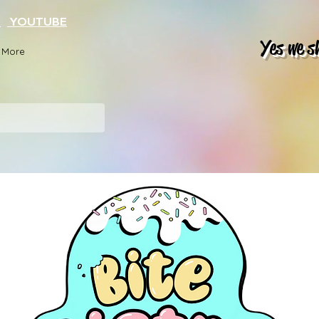
K
YOUTUBE
Yes we s
More