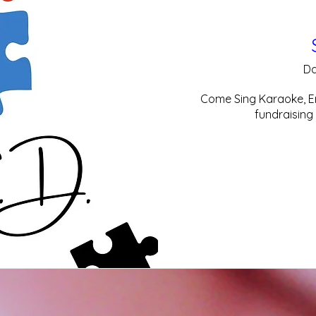
Da
Come Sing Karaoke, En
fundraising