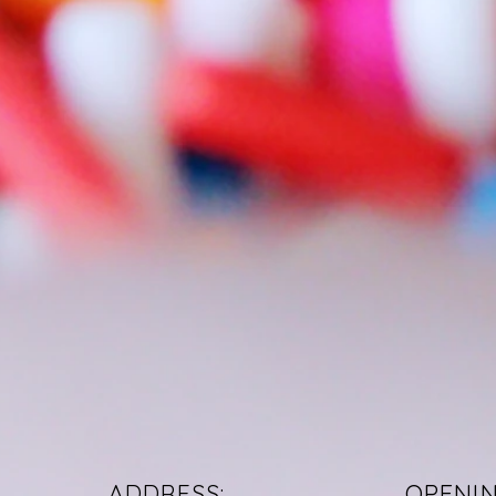
ADDRESS:
OPENI