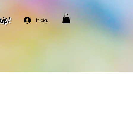
hip!
Iniciar sesión