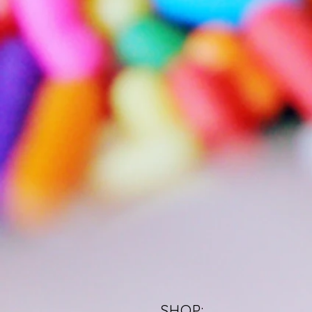
SHOP: