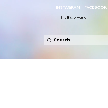
INSTAGRAM
FACEBOO
Bite Bistro Home