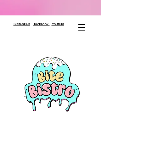
INSTAGRAM
FACEBOOK
YOUTUBE