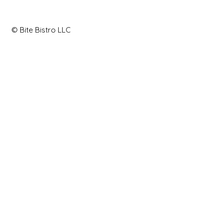
© Bite Bistro LLC