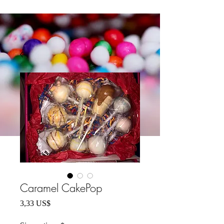
Caramel CakePop
Precio
3,33 US$