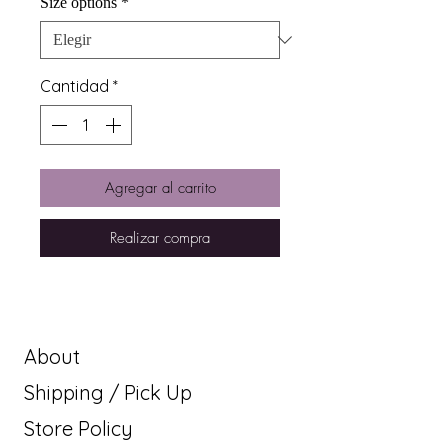
Size options
*
Cantidad
*
Agregar al carrito
Realizar compra
About
Shipping / Pick Up
Store Policy