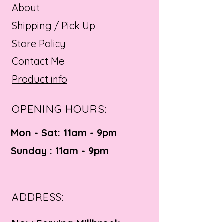
About
Shipping / Pick Up
Store Policy
Contact Me
Product info
OPENING HOURS:
Mon - Sat: 11am - 9pm ​​
Sunday : 11am - 9pm
ADDRESS: