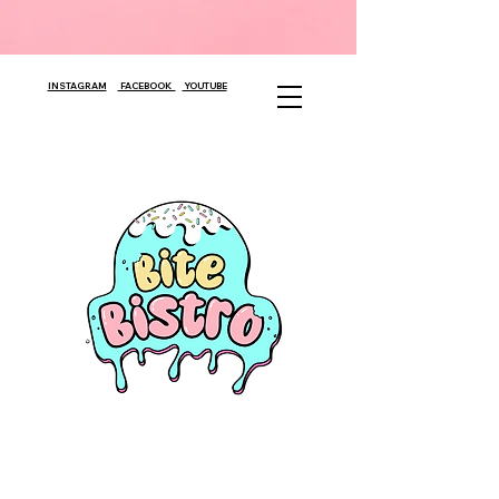
INSTAGRAM
FACEBOOK
YOUTUBE