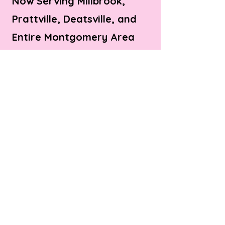
Now Serving Millbrook,
Prattville, Deatsville, and
Entire Montgomery Area
© Bite Bistro LLC