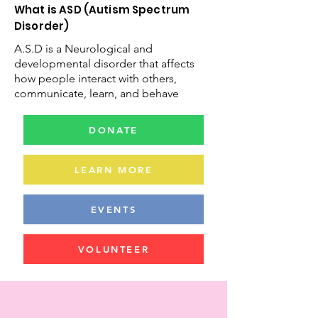
What is ASD (Autism Spectrum
Disorder)
A.S.D is a Neurological and
developmental disorder that affects
how people interact with others,
communicate, learn, and behave
DONATE
LEARN MORE
EVENTS
VOLUNTEER