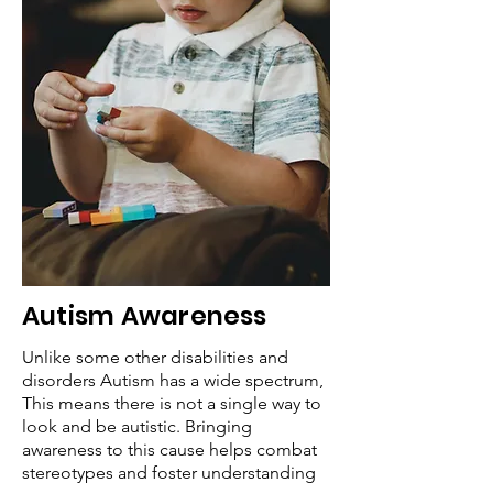
Autism Awareness
Unlike some other disabilities and
disorders Autism has a wide spectrum,
This means there is not a single way to
look and be autistic. Bringing
awareness to this cause helps combat
stereotypes and foster understanding