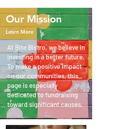
Our Mission
Learn More
At Bite Bistro, we believe in
investing in a better future.
To make a positive impact
on our communities, this
page is especially
dedicated to fundraising
toward significant causes.