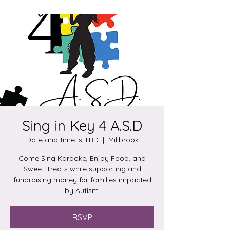
Sing in Key 4 A.S.D
Date and time is TBD
  |  
Millbrook
Come Sing Karaoke, Enjoy Food, and
Sweet Treats while supporting and
fundraising money for families impacted
by Autism.
RSVP