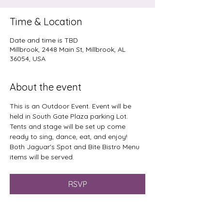
Time & Location
Date and time is TBD
Millbrook, 2448 Main St, Millbrook, AL
36054, USA
About the event
This is an Outdoor Event. Event will be 
held in South Gate Plaza parking Lot. 
Tents and stage will be set up come 
ready to sing, dance, eat, and enjoy!
Both Jaguar's Spot and Bite Bistro Menu 
items will be served.
RSVP