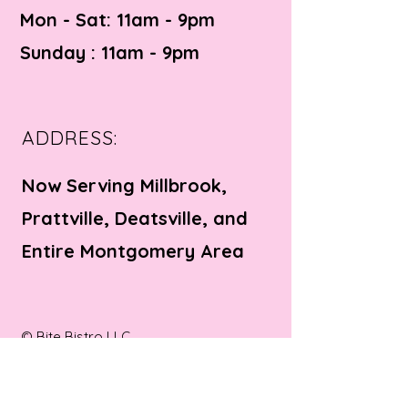
Mon - Sat: 11am - 9pm ​​
Sunday : 11am - 9pm
ADDRESS:
Now Serving Millbrook,
Prattville, Deatsville, and
Entire Montgomery Area
© Bite Bistro LLC