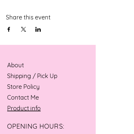
Share this event
About
Shipping / Pick Up
Store Policy
Contact Me
Product info
OPENING HOURS: