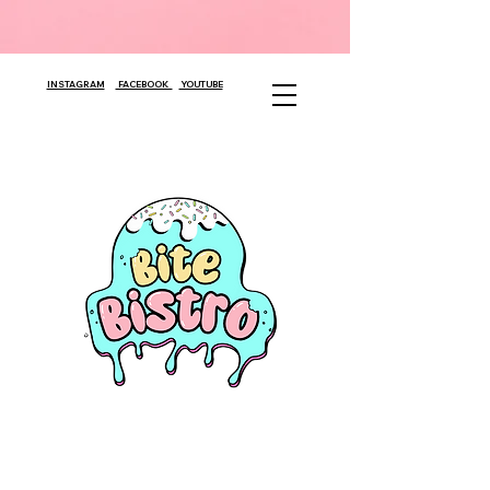
INSTAGRAM
FACEBOOK
YOUTUBE