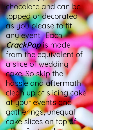
chocolate and can be
topped or decorated
as you please to fit
any event. Each
CrackPop
is made
from the equivalent of
a slice of wedding
cake. So skip the
hassle and aftermath
clean up of slicing cake
at your events and
gatherings, unequal
cake slices on top of