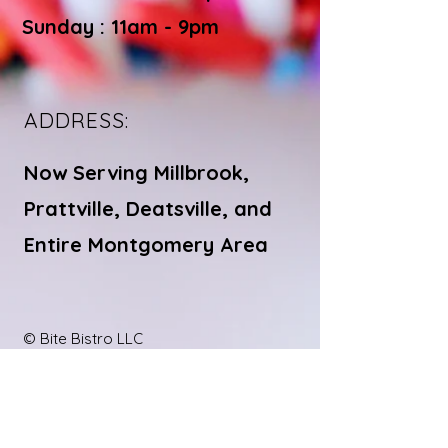
Sunday : 11am - 9pm
ADDRESS:
Now Serving Millbrook,
Prattville, Deatsville, and
Entire Montgomery Area
© Bite Bistro LLC