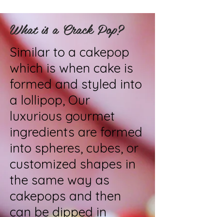
What is a Crack Pop?
Similar to a cakepop
which is when cake is
formed and styled into
a lollipop, Our
luxurious gourmet
ingredients are formed
into spheres, cubes, or
customized shapes in
the same way as
cakepops and then
can be dipped in