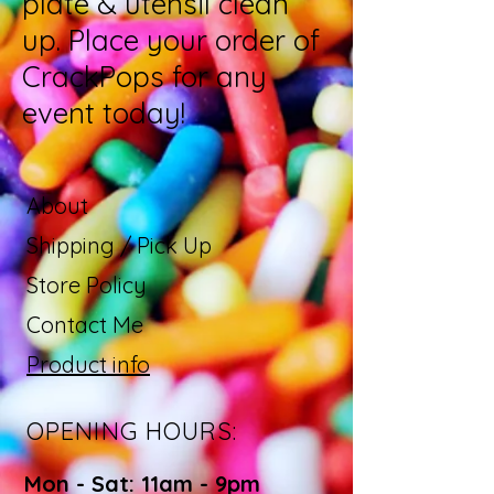
plate & utensil clean
up. Place your order of
CrackPops for any
event today!
About
Shipping / Pick Up
Store Policy
Contact Me
Product info
OPENING HOURS:
Mon - Sat: 11am - 9pm ​​