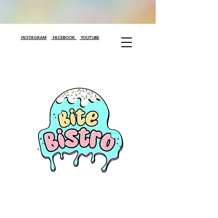
INSTAGRAM
FACEBOOK
YOUTUBE