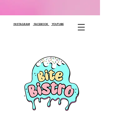
INSTAGRAM
FACEBOOK
YOUTUBE