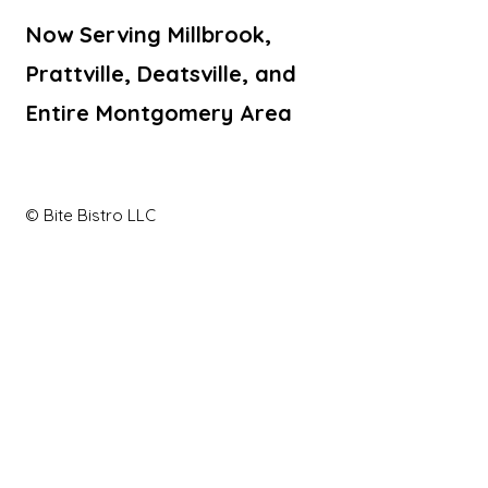
Now Serving Millbrook,
Prattville, Deatsville, and
Entire Montgomery Area
© Bite Bistro LLC