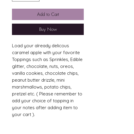
Add to Cart
Buy Now
Load your already delicous
caramel apple with your favorite
Toppings such as Sprinkles, Edible
glitter, chocolate, nuts, oreos,
vanilla cookies, chocolate chips,
peanut butter drizzle, mini
marshmallows, potato chips,
pretzel etc. ( Please remember to
add your choice of topping in
your notes after adding item to
your cart ).