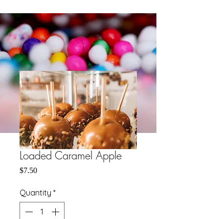
Loaded Caramel Apple
Price
$7.50
Quantity
*