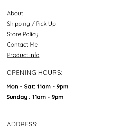
About
Shipping / Pick Up
Store Policy
Contact Me
Product info
OPENING HOURS:
Mon - Sat: 11am - 9pm ​​
Sunday : 11am - 9pm
ADDRESS: