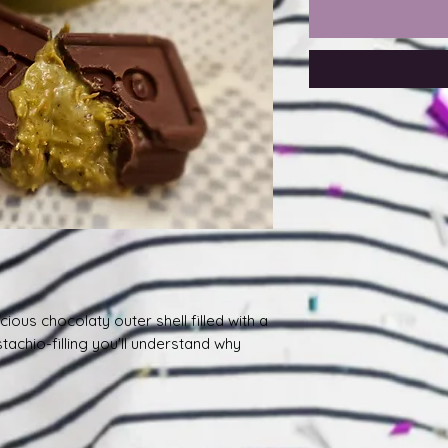
ious chocolaty outer shell filled with a
achio-filling you'll understand why