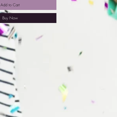
Add to Cart
Buy Now