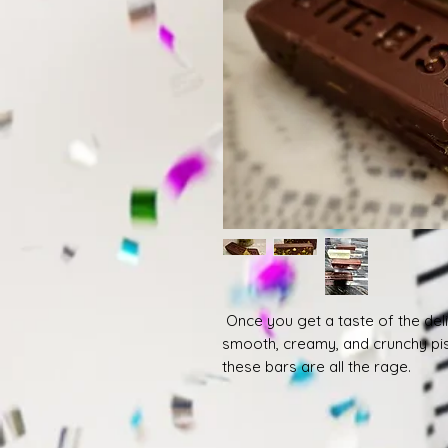
Once you get a taste of the delic
smooth, creamy, and crunchy pist
these bars are all the rage.