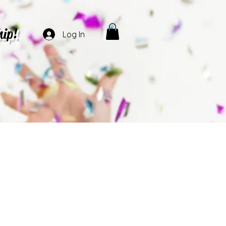
hip!
Log In