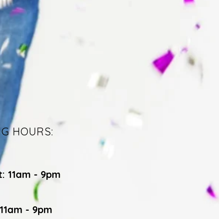
NG HOURS:
t: 11am - 9pm
 11am - 9pm