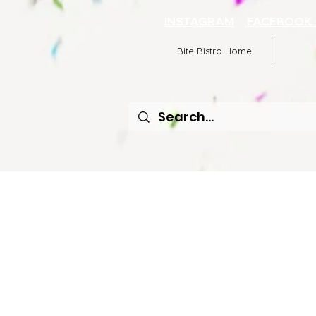
INSTAGRAM
FACEBOO
Bite Bistro Home