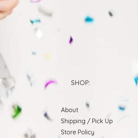
SHOP:
About
Shipping / Pick Up
Store Policy