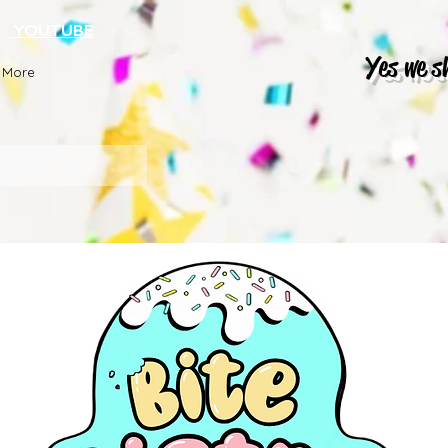
K
YOUTUBE
Yes we s
More