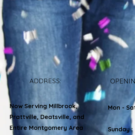
ADDRESS:
OPENI
Now Serving Millbrook,
Mon - Sa
Prattville, Deatsville, and
​​
Entire Montgomery Area
Sunday :