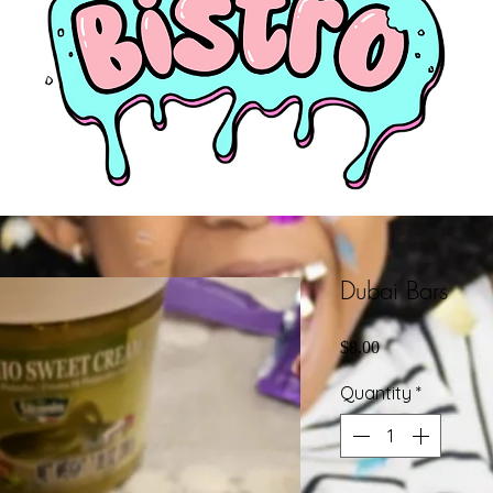
Dubai Bars
Price
$8.00
Quantity
*