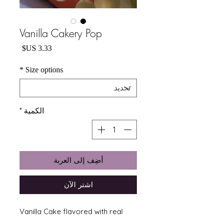
Vanilla Cakery Pop
السعر
*
Size options
*
الكمية
أضِف إلى العربة
اشترِ الآن
Vanilla Cake flavored with real