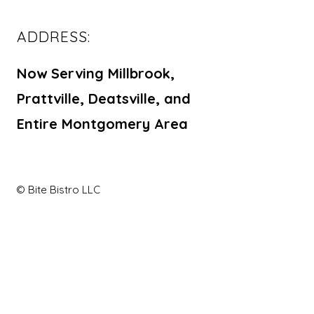
ADDRESS:
Now Serving Millbrook,
Prattville, Deatsville, and
Entire Montgomery Area
© Bite Bistro LLC