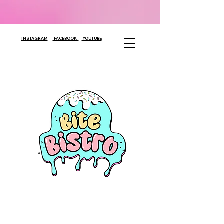
INSTAGRAM
FACEBOOK
YOUTUBE