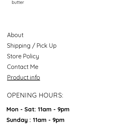
butter
About
Shipping / Pick Up
Store Policy
Contact Me
Product info
OPENING HOURS:
Mon - Sat: 11am - 9pm ​​
Sunday : 11am - 9pm