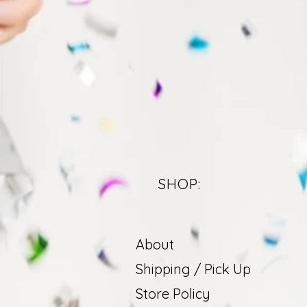
SHOP:
About
Shipping / Pick Up
Store Policy