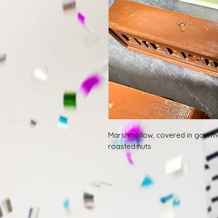
Marshmallow, covered in gourm
roasted nuts