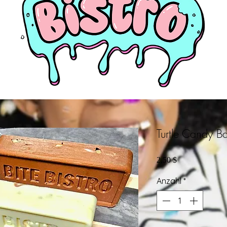
Turtle Candy Ba
Preis
2,50 $
Anzahl
*