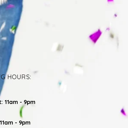
NG HOURS:
t: 11am - 9pm
 11am - 9pm