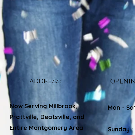
ADDRESS:
OPENI
Now Serving Millbrook,
Mon - Sa
Prattville, Deatsville, and
​​
Entire Montgomery Area
Sunday :