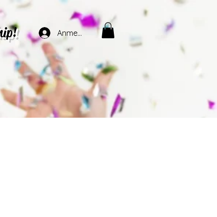
hip!
Anmelden