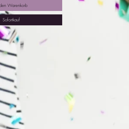
 den Warenkorb
Sofortkauf