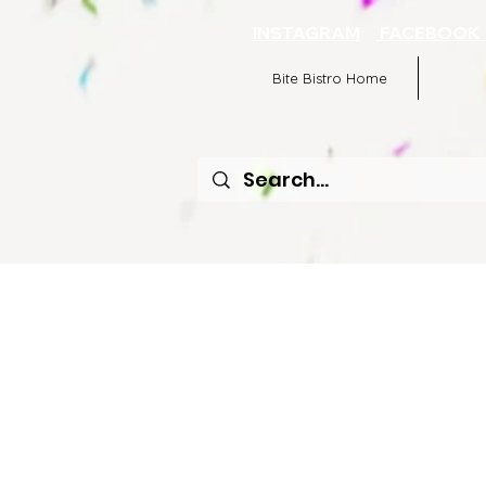
INSTAGRAM
FACEBOO
Bite Bistro Home