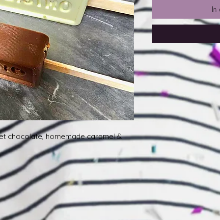
In
et chocolate, homemade caramel &