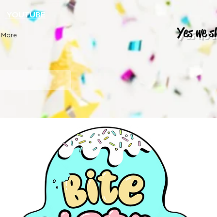
K
YOUTUBE
Yes we s
More