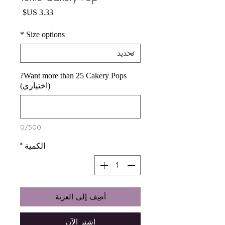
السعر
*
Size options
Want more than 25 Cakery Pops?
(اختياري)
0/500
*
الكمية
أضِف إلى العربة
اشترِ الآن