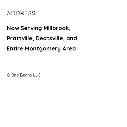
ADDRESS:
Now Serving Millbrook,
Prattville, Deatsville, and
Entire Montgomery Area
© Bite Bistro LLC