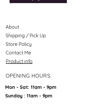
About
Shipping / Pick Up
Store Policy
Contact Me
Product info
OPENING HOURS:
Mon - Sat: 11am - 9pm ​​
Sunday : 11am - 9pm