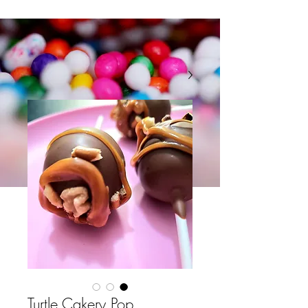
Turtle Cakery Pop