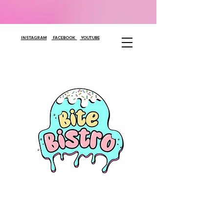
INSTAGRAM
FACEBOOK
YOUTUBE