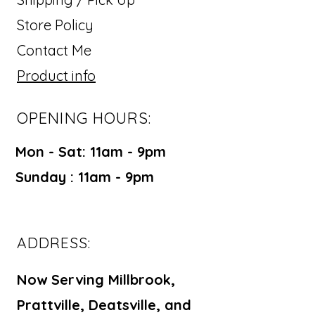
Store Policy
Contact Me
Product info
OPENING HOURS:
Mon - Sat: 11am - 9pm ​​
Sunday : 11am - 9pm
ADDRESS:
Now Serving Millbrook,
Prattville, Deatsville, and