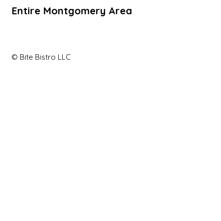
Entire Montgomery Area
© Bite Bistro LLC