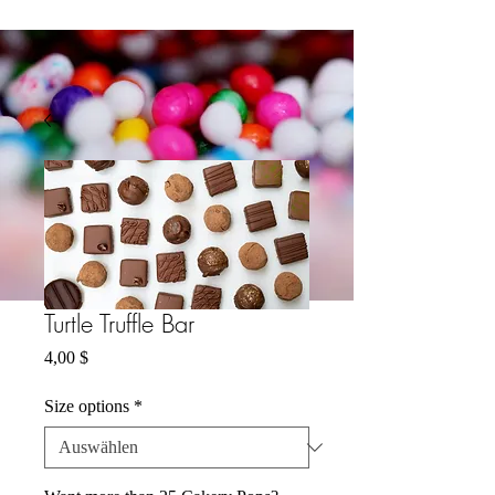
Turtle Truffle Bar
Preis
4,00 $
Size options
*