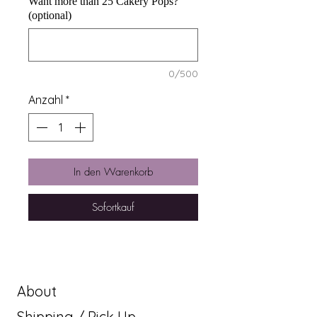
Want more than 25 Cakery Pops?
(optional)
0/500
Anzahl
*
In den Warenkorb
Sofortkauf
About
Shipping / Pick Up