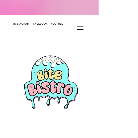
INSTAGRAM
FACEBOOK
YOUTUBE