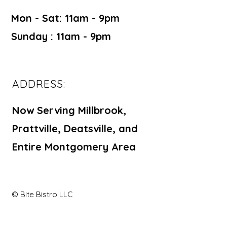
Mon - Sat: 11am - 9pm ​​
Sunday : 11am - 9pm
ADDRESS:
Now Serving Millbrook,
Prattville, Deatsville, and
Entire Montgomery Area
© Bite Bistro LLC