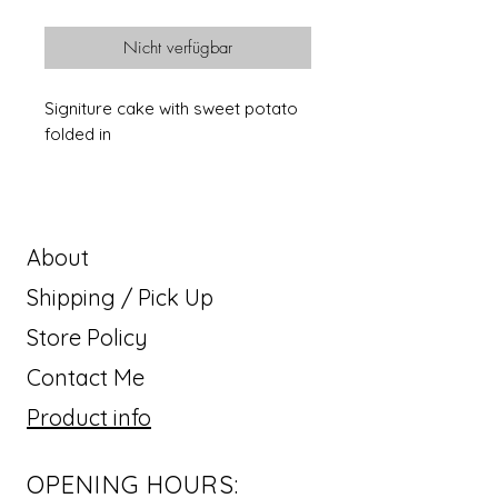
Nicht verfügbar
Signiture cake with sweet potato
folded in
About
Shipping / Pick Up
Store Policy
Contact Me
Product info
OPENING HOURS: