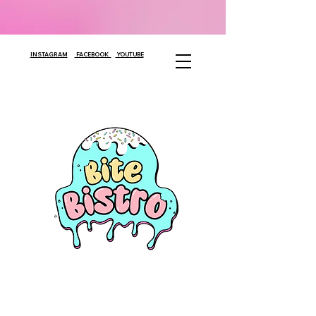
INSTAGRAM
FACEBOOK
YOUTUBE