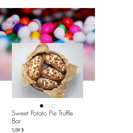
Sweet Potato Pie Truffle
Bar
Preis
5,00 $