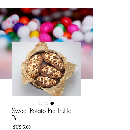
Sweet Potato Pie Truffle
Bar
السعر