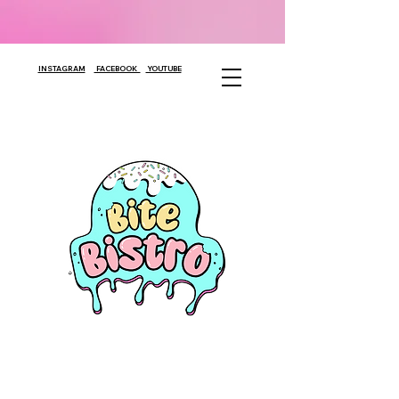
INSTAGRAM
FACEBOOK
YOUTUBE