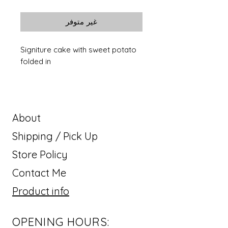
غير متوفر
Signiture cake with sweet potato
folded in
About
Shipping / Pick Up
Store Policy
Contact Me
Product info
OPENING HOURS: