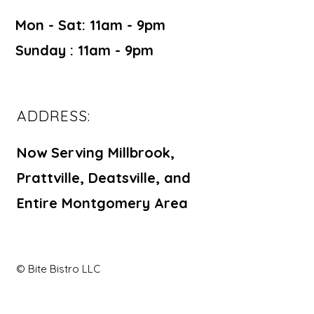
Mon - Sat: 11am - 9pm ​​
Sunday : 11am - 9pm
ADDRESS:
Now Serving Millbrook,
Prattville, Deatsville, and
Entire Montgomery Area
© Bite Bistro LLC