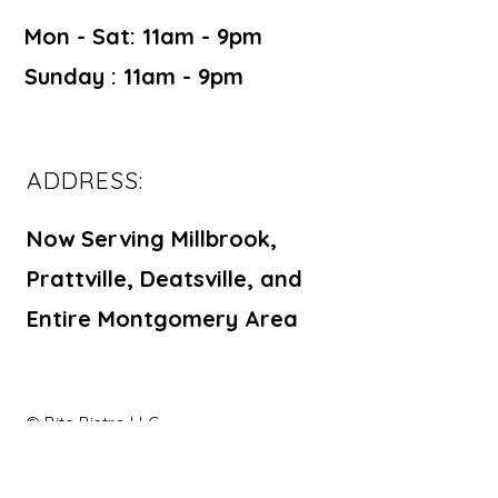
Mon - Sat: 11am - 9pm ​​
Sunday : 11am - 9pm
ADDRESS:
Now Serving Millbrook,
Prattville, Deatsville, and
Entire Montgomery Area
© Bite Bistro LLC