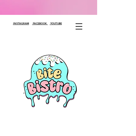
INSTAGRAM
FACEBOOK
YOUTUBE