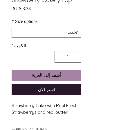
السعر
*
Size options
*
الكمية
أضِف إلى العربة
اشترِ الآن
Strawberry Cake with Real Fresh
Strawberrys and real butter
PRODUCT INFO