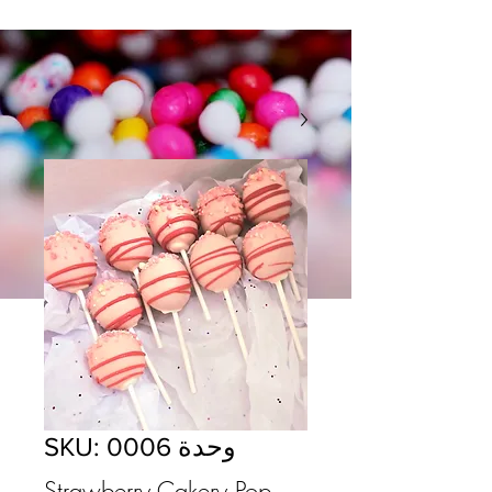
وحدة SKU: 0006
Strawberry Cakery Pop