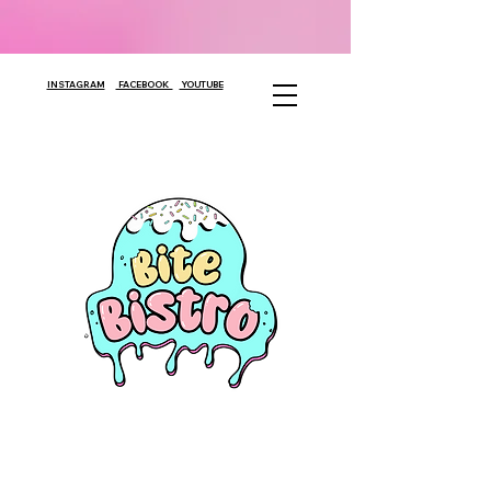
INSTAGRAM
FACEBOOK
YOUTUBE