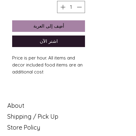
أضِف إلى العربة
اشترِ الآن
Price is per hour. All items and
decor included food items are an
additional cost
About
Shipping / Pick Up
Store Policy