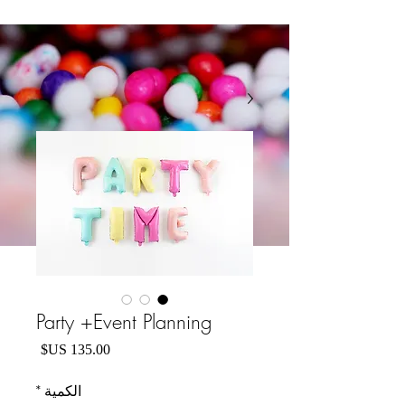
Party +Event Planning
السعر
*
الكمية