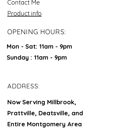
Contact Me
Product info
OPENING HOURS:
Mon - Sat: 11am - 9pm ​​
Sunday : 11am - 9pm
ADDRESS:
Now Serving Millbrook,
Prattville, Deatsville, and
Entire Montgomery Area