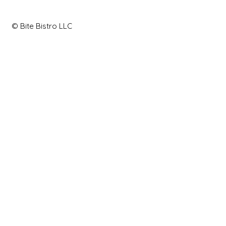
© Bite Bistro LLC