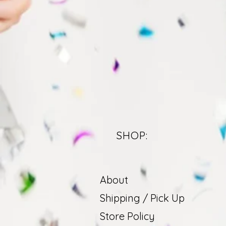
SHOP:
About
Shipping / Pick Up
Store Policy