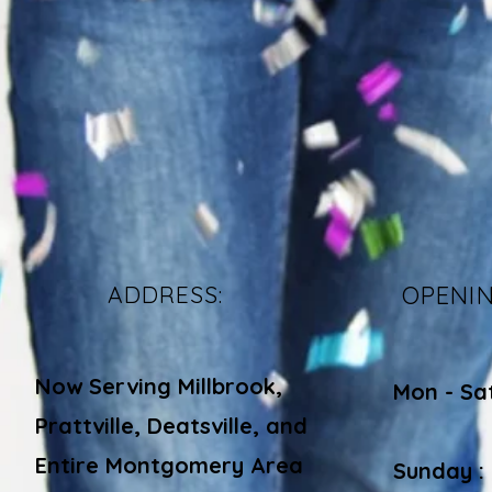
ADDRESS:
OPENI
Now Serving Millbrook,
Mon - Sa
Prattville, Deatsville, and
​​
Entire Montgomery Area
Sunday :