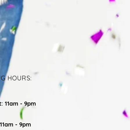
NG HOURS:
t: 11am - 9pm
 11am - 9pm