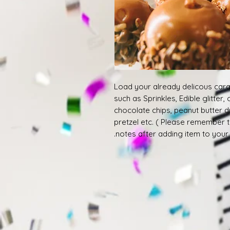
Load your already delicous cara
such as Sprinkles, Edible glitter,
chocolate chips, peanut butter d
pretzel etc. ( Please remember 
notes after adding item to your c