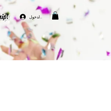
hip!
تسجيل الدخول