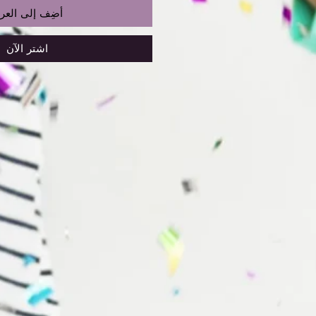
ضِف إلى العربة
اشترِ الآن