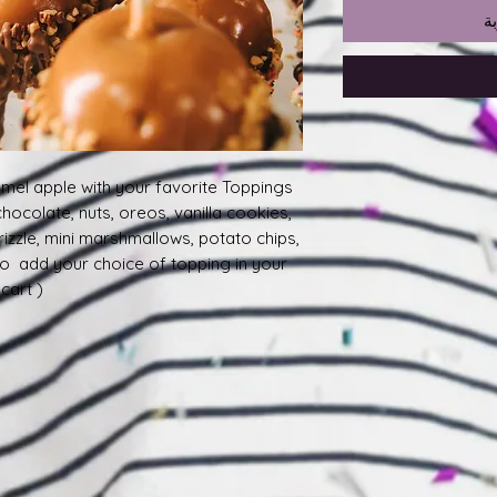
أ
mel apple with your favorite Toppings
 chocolate, nuts, oreos, vanilla cookies,
rizzle, mini marshmallows, potato chips,
to add your choice of topping in your
art ).