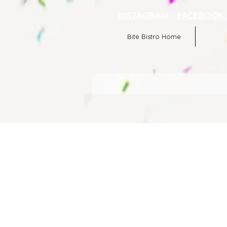
INSTAGRAM
FACEBOO
Bite Bistro Home