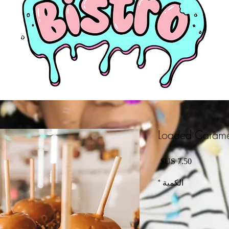
Loaded Carame
السعر
*
الكمية