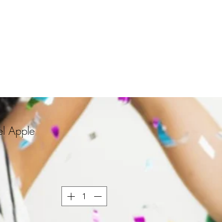
l Apple