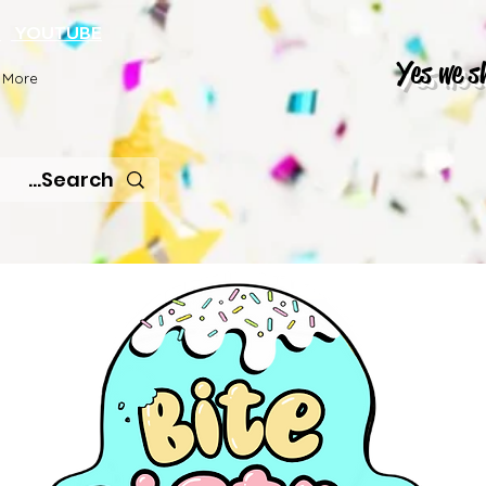
K
YOUTUBE
Yes we s
More