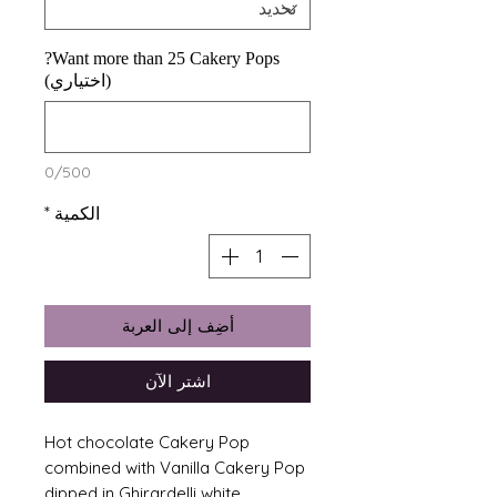
Want more than 25 Cakery Pops?
(اختياري)
0/500
*
الكمية
أضِف إلى العربة
اشترِ الآن
Hot chocolate Cakery Pop
combined with Vanilla Cakery Pop
dipped in Ghirardelli white