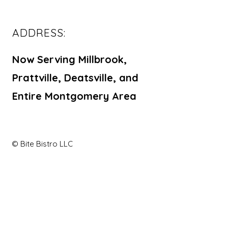
ADDRESS:
Now Serving Millbrook,
Prattville, Deatsville, and
Entire Montgomery Area
© Bite Bistro LLC