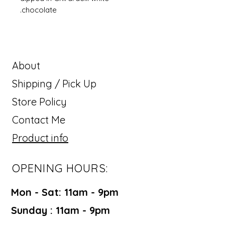
chocolate.
About
Shipping / Pick Up
Store Policy
Contact Me
Product info
OPENING HOURS:
Mon - Sat: 11am - 9pm ​​
Sunday : 11am - 9pm