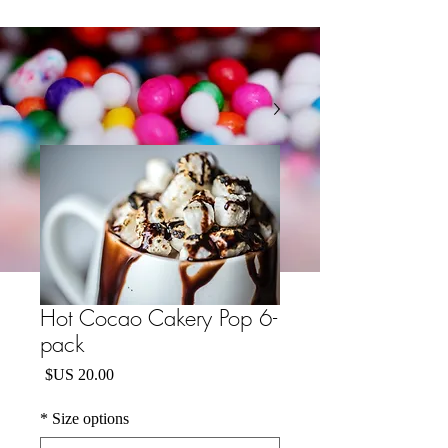
Hot Cocao Cakery Pop 6-
pack
السعر
*
Size options