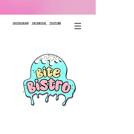
INSTAGRAM
FACEBOOK
YOUTUBE