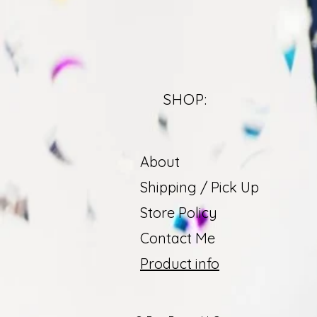
SHOP:
About
Shipping / Pick Up
Store Policy
Contact Me
Product info