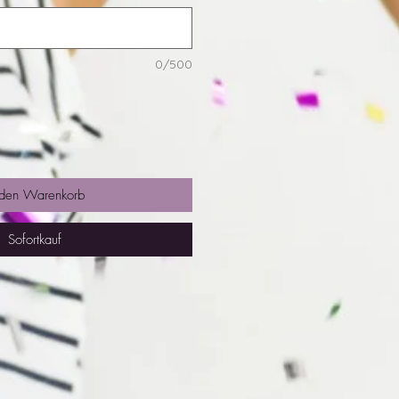
0/500
 den Warenkorb
Sofortkauf