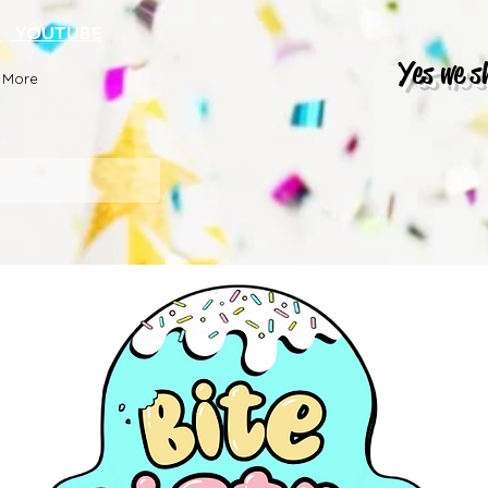
K
YOUTUBE
Yes we s
More