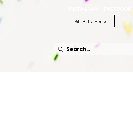
INSTAGRAM
FACEBOO
Bite Bistro Home