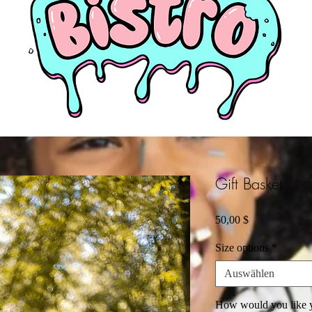
Gift Basket
Preis
50,00 $
Size options
*
Auswählen
How would you like y