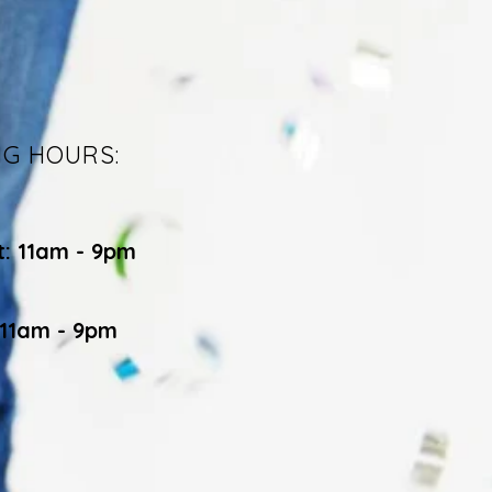
NG HOURS:
t: 11am - 9pm
 11am - 9pm