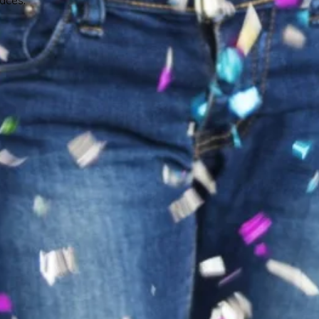
faces.