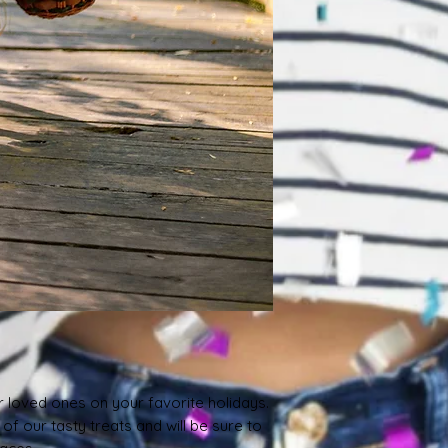
r loved ones on your favorite holidays. 
f our tasty treats and will be sure to 