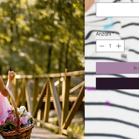
Anzahl
*
In