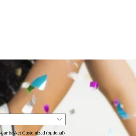
our basket Customized (optional)