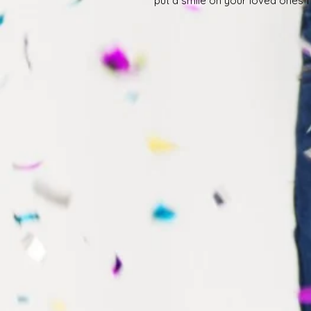
put a smile on your loved ones 