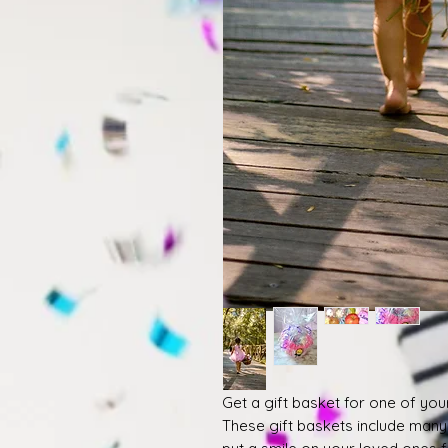
Get a gift basket for one of you
These gift baskets include many o