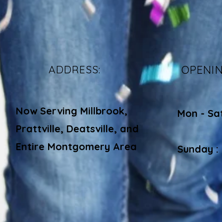
ADDRESS:
OPENI
Now Serving Millbrook,
Mon - Sa
Prattville, Deatsville, and
​​
Entire Montgomery Area
Sunday :