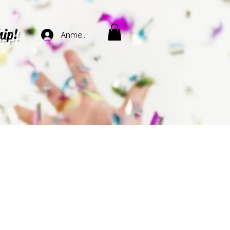
hip!
Anmelden