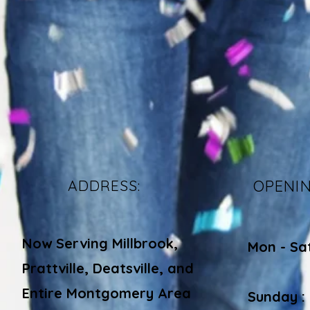
ADDRESS:
OPENI
Now Serving Millbrook,
Mon - Sa
Prattville, Deatsville, and
​​
Entire Montgomery Area
Sunday :