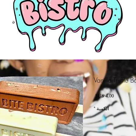
Vanilla Truffle B
السعر
*
الكمية