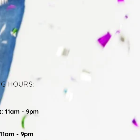
NG HOURS:
t: 11am - 9pm
 11am - 9pm