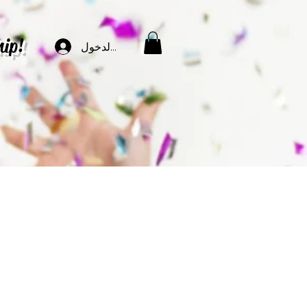
hip!
تسجيل الدخول