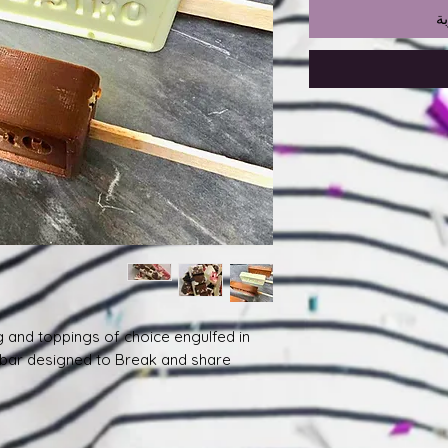
أ
g and toppings of choice engulfed in
 bar designed to Break and share.