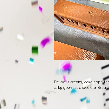
Delicious creamy cake pop fillin
silky gourmet chocolate. Break