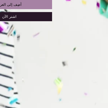
ضِف إلى العربة
اشترِ الآن