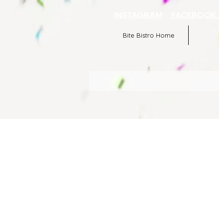
INSTAGRAM
FACEBOO
Bite Bistro Home