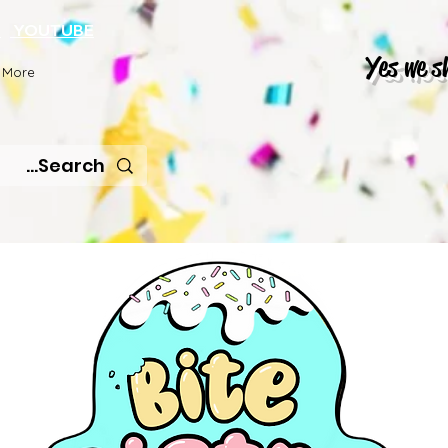
K
YOUTUBE
Yes we s
More