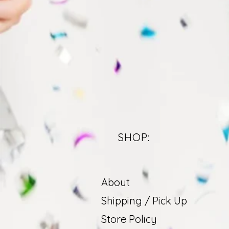
SHOP:
About
Shipping / Pick Up
Store Policy