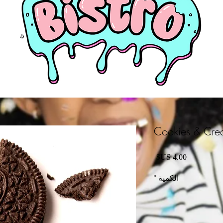
Cookies & Crea
السعر
*
الكمية