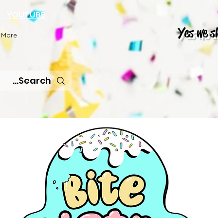
K
YOUTUBE
Yes we s
More