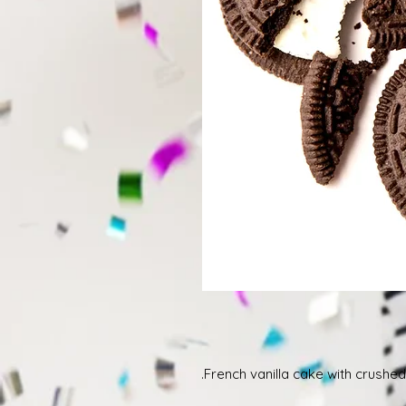
French vanilla cake with crushed