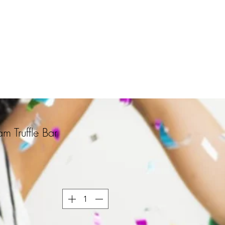
m Truffle Bar