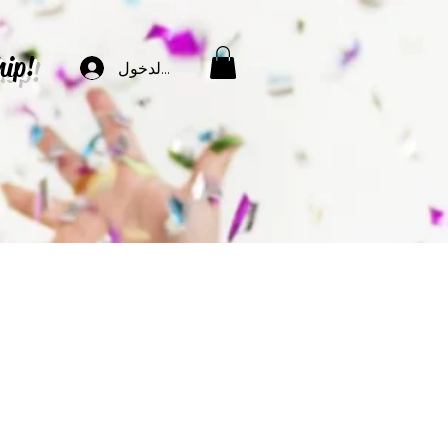
hip!
تسجيل الدخول