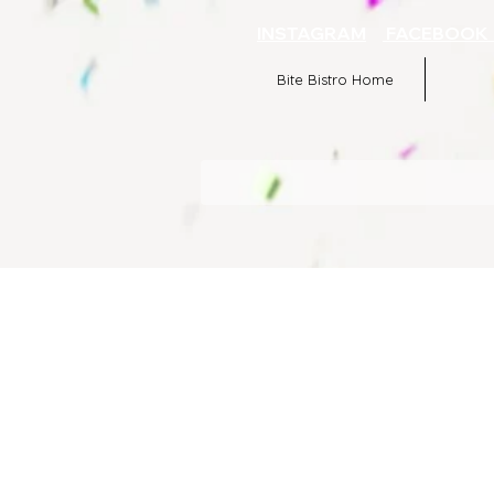
INSTAGRAM
FACEBOO
Bite Bistro Home