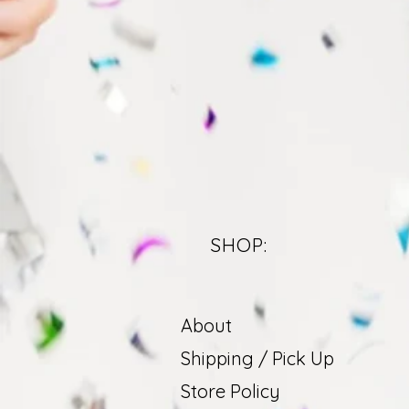
SHOP:
About
Shipping / Pick Up
Store Policy