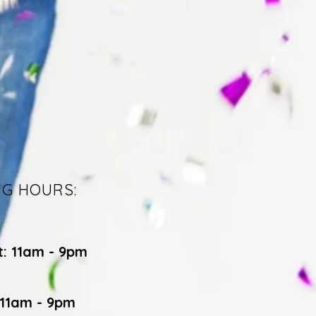
NG HOURS:
t: 11am - 9pm
 11am - 9pm