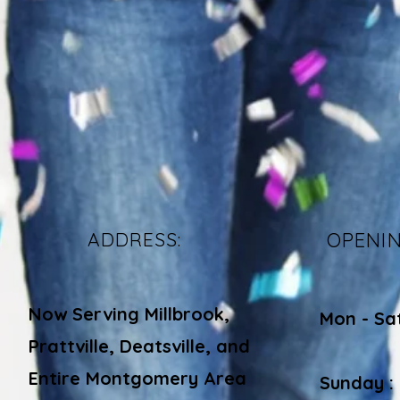
ADDRESS:
OPENI
Now Serving Millbrook,
Mon - Sa
Prattville, Deatsville, and
​​
Entire Montgomery Area
Sunday :