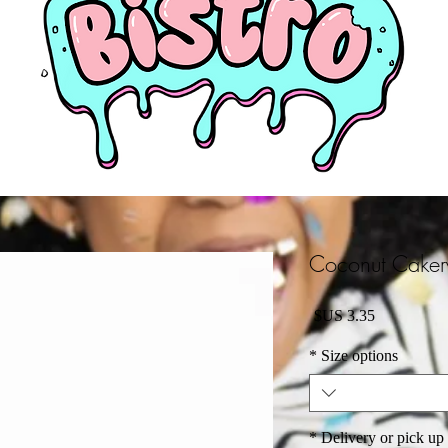
Coconut Cake
السعر
*
Size options
*
Delivery or pick up