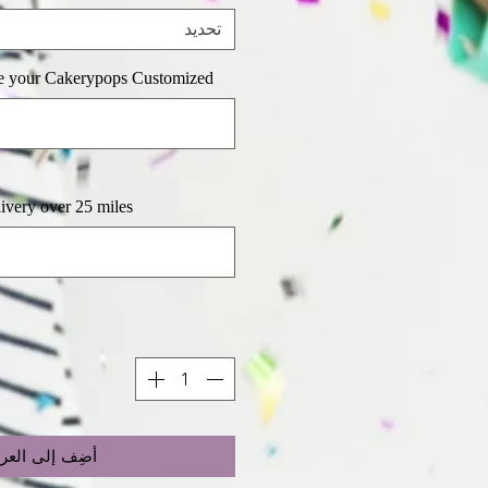
تحديد
e your Cakerypops Customized
y over 25 miles (اختياري)
ضِف إلى العربة