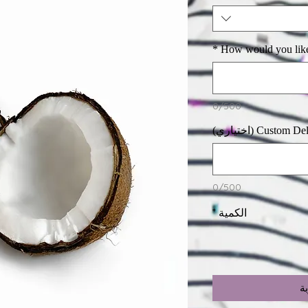
*
How would you lik
0/500
Custom Deliver
0/500
*
الكمية
أ