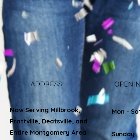
ADDRESS:
OPENI
Now Serving Millbrook,
Mon - Sa
Prattville, Deatsville, and
​​
Entire Montgomery Area
Sunday :