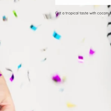
Get a tropical taste with cocon