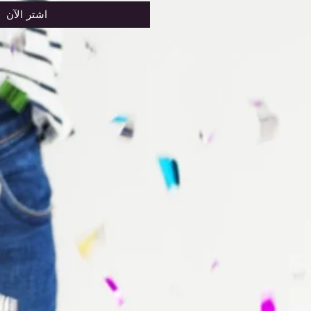
اشترِ الآن