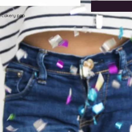
ut cakery pop