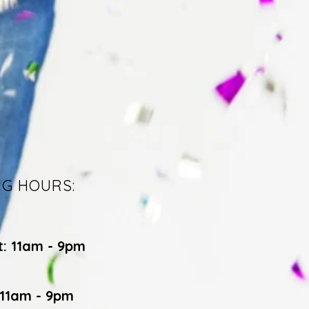
NG HOURS:
t: 11am - 9pm
 11am - 9pm