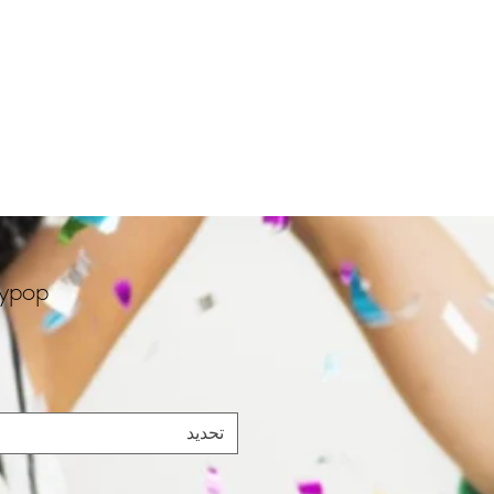
rypop
تحديد