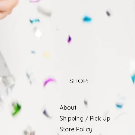
SHOP:
About
Shipping / Pick Up
Store Policy