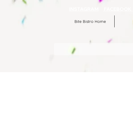
INSTAGRAM
FACEBOO
Bite Bistro Home