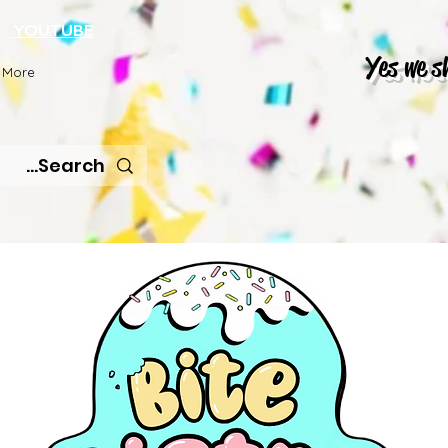
K
YOUTUBE
Yes we s
More