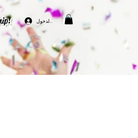
hip!
تسجيل الدخول