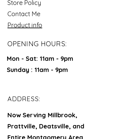
your customers that they can buy
Store Policy
from you with confidence.
Contact Me
Product info
OPENING HOURS:
Mon - Sat: 11am - 9pm ​​
Sunday : 11am - 9pm
ADDRESS:
Now Serving Millbrook,
Prattville, Deatsville, and
Entire Montgomery Area