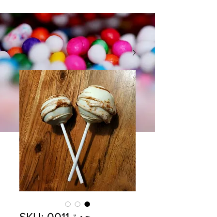
وحدة SKU: 0011