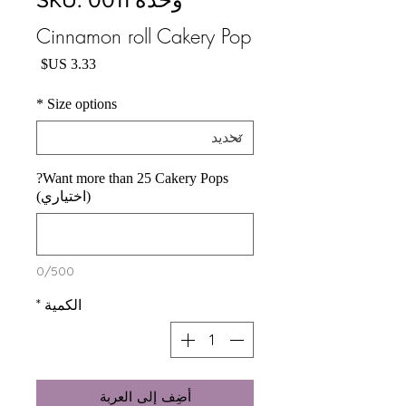
Cinnamon roll Cakery Pop
السعر
*
Size options
Want more than 25 Cakery Pops?
(اختياري)
0/500
*
الكمية
أضِف إلى العربة