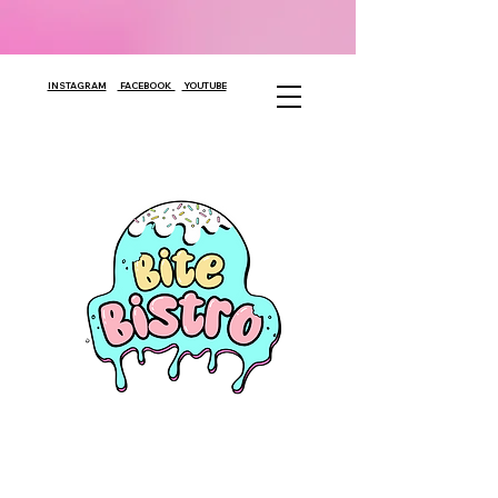
INSTAGRAM
FACEBOOK
YOUTUBE