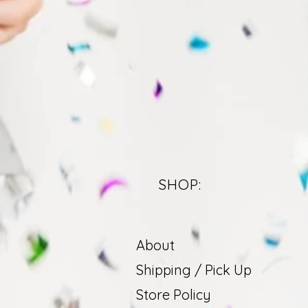
SHOP:
About
Shipping / Pick Up
Store Policy