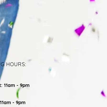
NG HOURS:
t: 11am - 9pm
 11am - 9pm