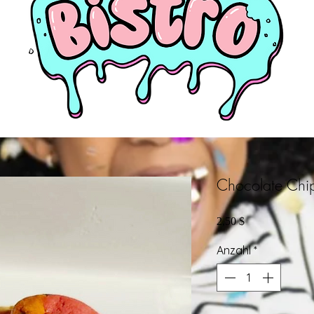
Chocolate Chi
Preis
2,50 $
Anzahl
*