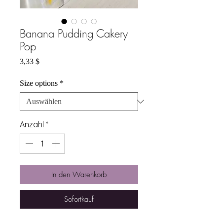
Banana Pudding Cakery
Pop
Preis
3,33 $
Size options
*
Anzahl
*
In den Warenkorb
Sofortkauf