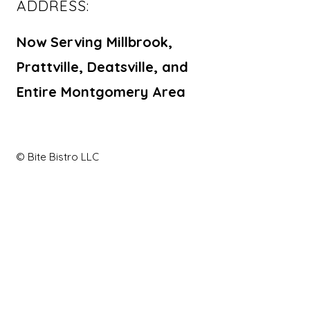
ADDRESS:
Now Serving Millbrook,
Prattville, Deatsville, and
Entire Montgomery Area
© Bite Bistro LLC