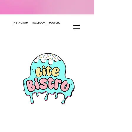
INSTAGRAM
FACEBOOK
YOUTUBE