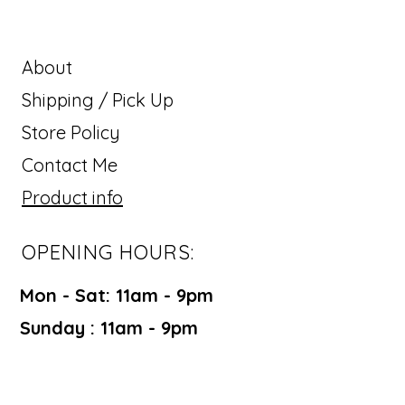
About
Shipping / Pick Up
Store Policy
Contact Me
Product info
OPENING HOURS:
Mon - Sat: 11am - 9pm ​​
Sunday : 11am - 9pm