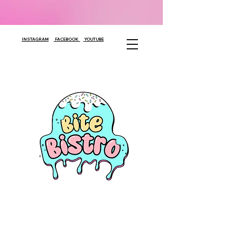
INSTAGRAM
FACEBOOK
YOUTUBE