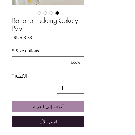
Banana Pudding Cakery
Pop
السعر
*
Size options
*
الكمية
أضِف إلى العربة
اشترِ الآن