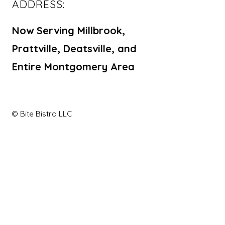
ADDRESS:
Now Serving Millbrook,
Prattville, Deatsville, and
Entire Montgomery Area
© Bite Bistro LLC