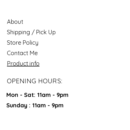
About
Shipping / Pick Up
Store Policy
Contact Me
Product info
OPENING HOURS:
Mon - Sat: 11am - 9pm ​​
Sunday : 11am - 9pm