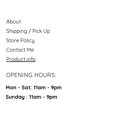
About
Shipping / Pick Up
Store Policy
Contact Me
Product info
OPENING HOURS:
Mon - Sat: 11am - 9pm ​​
Sunday : 11am - 9pm