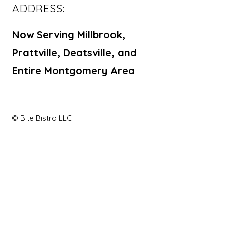
ADDRESS:
Now Serving Millbrook,
Prattville, Deatsville, and
Entire Montgomery Area
© Bite Bistro LLC