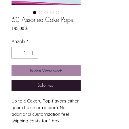
60 Assorted Cake Pops
Preis
195,00 $
Anzahl
*
In den Warenkorb
Sofortkauf
Up to 6 Cakery Pop flavors either 
your choice or random. No 
additional customization fee!  
shipping costs for 1 box