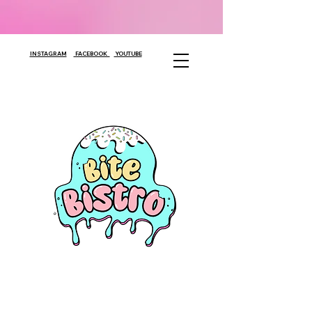
INSTAGRAM
FACEBOOK
YOUTUBE