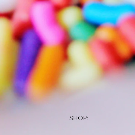
SHOP: