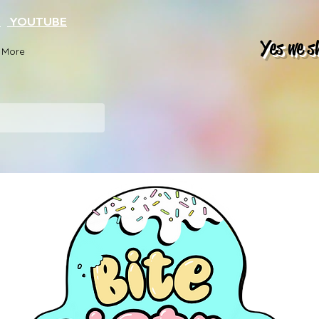
K
YOUTUBE
Yes we s
More