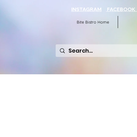
INSTAGRAM
FACEBOO
Bite Bistro Home