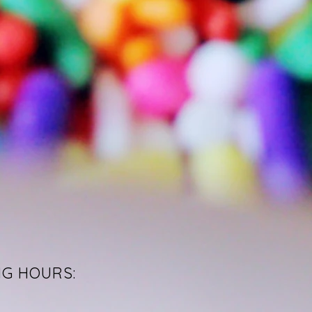
NG HOURS: