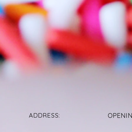
ADDRESS:
OPENI