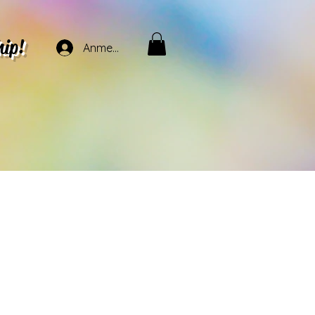
hip!
Anmelden