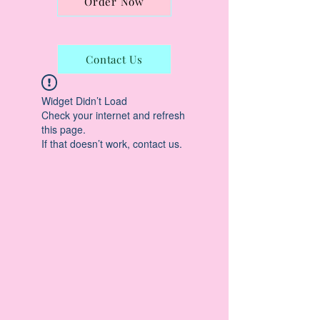
Order Now
Contact Us
Widget Didn’t Load
Check your internet and refresh
this page.
If that doesn’t work, contact us.