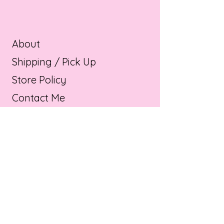
About
Shipping / Pick Up
Store Policy
Contact Me
Product info
OPENING HOURS:
Mon - Sat: 11am - 9pm ​​
Sunday : 11am - 9pm