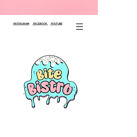
INSTAGRAM
FACEBOOK
YOUTUBE