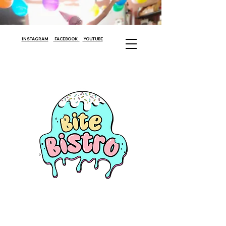
INSTAGRAM
FACEBOOK
YOUTUBE