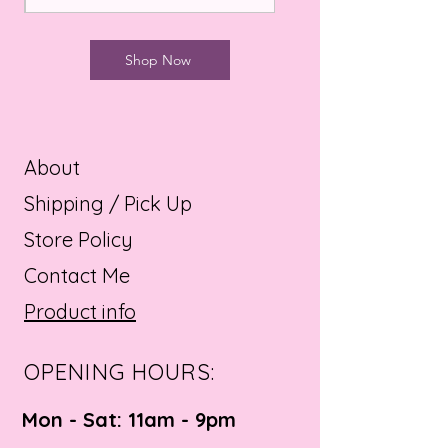
Shop Now
About
Shipping / Pick Up
Store Policy
Contact Me
Product info
OPENING HOURS:
Mon - Sat: 11am - 9pm ​​