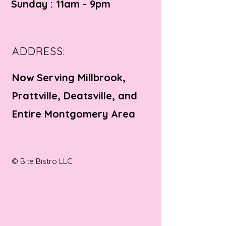
Sunday : 11am - 9pm
ADDRESS:
Now Serving Millbrook,
Prattville, Deatsville, and
Entire Montgomery Area
© Bite Bistro LLC