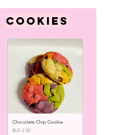
Cookies
Chocolate Chip Cookie
السعر